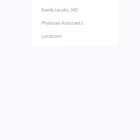
Randy Jacobs, MD
Physician Assistants
Locations