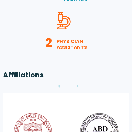
2
PHYSICIAN
ASSISTANTS
Affiliations