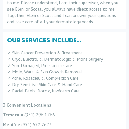
to me. Please understand, I am their supervisor, when you
see Eleni or Scott, you always have direct access to me.
Together, Eleni or Scott and I can answer your questions
and take care of all your dermatology needs.
OUR SERVICES INCLUDE...
✓ Skin Cancer Prevention & Treatment
✓ Cryo, Electro, & Dermatologic & Mohs Surgery
✓ Sun-Damaged, Pre-Cancer Care
✓ Mole, Wart, & Skin Growth Removal
✓ Acne, Rosacea, & Complexion Care
✓ Dry-Sensitive Skin Care & Hand Care
✓ Facial Peels, Botox, Juvéderm Care
3 Convenient Locations:
Temecula
(951) 296 1766
Menifee
(951) 672 7673