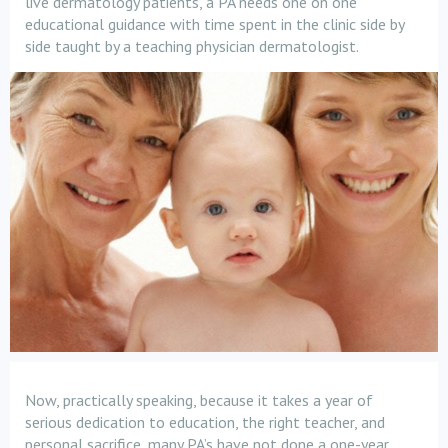
live dermatology patients, a PA needs one on one
educational guidance with time spent in the clinic side by
side taught by a teaching physician dermatologist.
Now, practically speaking, because it takes a year of
serious dedication to education, the right teacher, and
personal sacrifice, many PA’s have not done a one-year