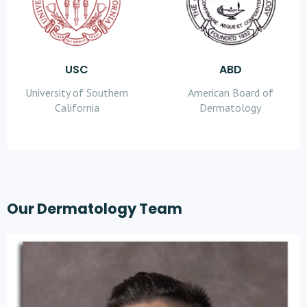
USC
ABD
University of Southern
American Board of
California
Dermatology
Our Dermatology Team