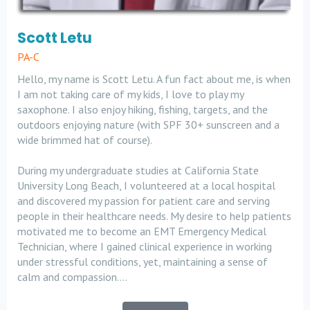
Scott Letu
PA-C
Hello, my name is Scott Letu. A fun fact about me, is when
I am not taking care of my kids, I love to play my
saxophone. I also enjoy hiking, fishing, targets, and the
outdoors enjoying nature (with SPF 30+ sunscreen and a
wide brimmed hat of course).
During my undergraduate studies at California State
University Long Beach, I volunteered at a local hospital
and discovered my passion for patient care and serving
people in their healthcare needs. My desire to help patients
motivated me to become an EMT Emergency Medical
Technician, where I gained clinical experience in working
under stressful conditions, yet, maintaining a sense of
calm and compassion....