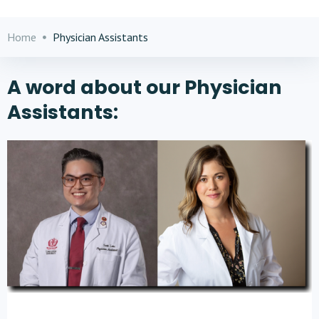
Home
Physician Assistants
A word about our Physician
Assistants: