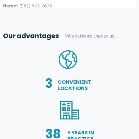
Hemet
(951) 672 7673
Our advantages
Why patients choose us
3
CONVENIENT
LOCATIONS
38
+ YEARS IN
PRACTICE