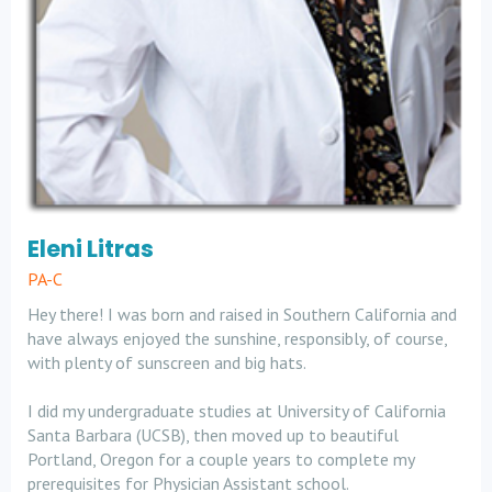
Eleni Litras
PA-C
Hey there! I was born and raised in Southern California and
have always enjoyed the sunshine, responsibly, of course,
with plenty of sunscreen and big hats.
I did my undergraduate studies at University of California
Santa Barbara (UCSB), then moved up to beautiful
Portland, Oregon for a couple years to complete my
prerequisites for Physician Assistant school.