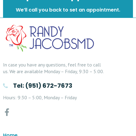
We’ll call you back to set an appointment.
In case you have any questions, feel free to call
us. We are available Monday – Friday, 9:30 – 5:00.
Tel: (951) 672-7673
Hours: 9:30 – 5:00, Monday – Friday
Home