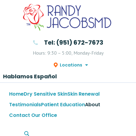
Tel: (951) 672-7673
Hours: 9:30 – 5:00, Monday-Friday
Locations
Hablamos Español
Home
Dry Sensitive Skin
Skin Renewal
Testimonials
Patient Education
About
Contact Our Office