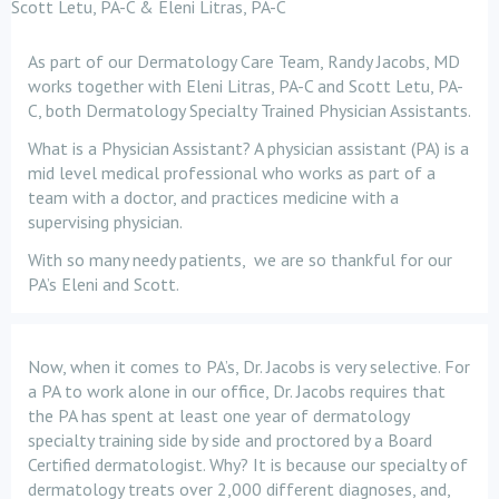
Scott Letu, PA-C & Eleni Litras, PA-C
As part of our Dermatology Care Team, Randy Jacobs, MD
works together with Eleni Litras, PA-C and Scott Letu, PA-
C, both Dermatology Specialty Trained Physician Assistants.
What is a Physician Assistant? A physician assistant (PA) is a
mid level medical professional who works as part of a
team with a doctor, and practices medicine with a
supervising physician.
With so many needy patients, we are so thankful for our
PA’s Eleni and Scott.
Now, when it comes to PA’s, Dr. Jacobs is very selective. For
a PA to work alone in our office, Dr. Jacobs requires that
the PA has spent at least one year of dermatology
specialty training side by side and proctored by a Board
Certified dermatologist. Why? It is because our specialty of
dermatology treats over 2,000 different diagnoses, and,