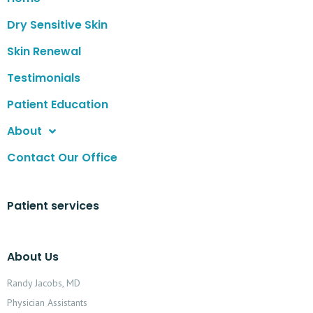
Dry Sensitive Skin
Skin Renewal
Testimonials
Patient Education
About
Contact Our Office
Patient services
About Us
Randy Jacobs, MD
Physician Assistants