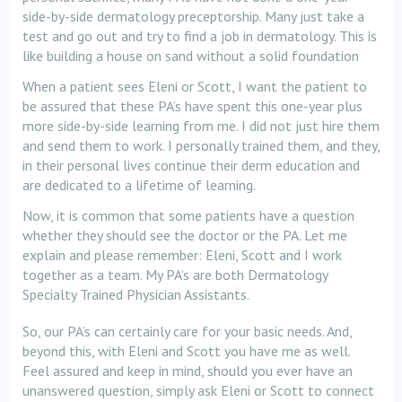
side-by-side dermatology preceptorship. Many just take a
test and go out and try to find a job in dermatology. This is
like building a house on sand without a solid foundation
When a patient sees Eleni or Scott, I want the patient to
be assured that these PA’s have spent this one-year plus
more side-by-side learning from me. I did not just hire them
and send them to work. I personally trained them, and they,
in their personal lives continue their derm education and
are dedicated to a lifetime of learning.
Now, it is common that some patients have a question
whether they should see the doctor or the PA. Let me
explain and please remember: Eleni, Scott and I work
together as a team. My PA’s are both Dermatology
Specialty Trained Physician Assistants.
So, our PA’s can certainly care for your basic needs. And,
beyond this, with Eleni and Scott you have me as well.
Feel assured and keep in mind, should you ever have an
unanswered question, simply ask Eleni or Scott to connect