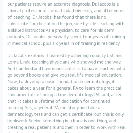
our patients require an accurate diagnosis. Dr. Jacobs is a
clinical professor at Loma Linda University, and after years
of teaching, Dr. Jacobs has found that there is no
substitute for clinical on the job, side by side teaching with
a skilled instructor. As a physician, to care for his derm
patients, Dr. Jacobs personally, spent four years of training
in medical school plus six years in of training in residency.
Dr. Jacobs explains: I learned by other high quality USC and
Loma Linda teaching physicians who showed me the way.
And I understand how important it is to have teachers who
go beyond books and give you real life medical education.
Now, to develop a basic foundation in dermatology, it
takes about a year for a general PA to learn the practical
fundamentals of being a true dermatology PA; and, after
that, it takes a lifetime of dedication for continued
learning. Yes, a general PA can study and take a
dermatology test and can get a certificate, but this is only
bookwork. Seeing something in a book is one thing, and
treating a real patient is another. In order to work with real