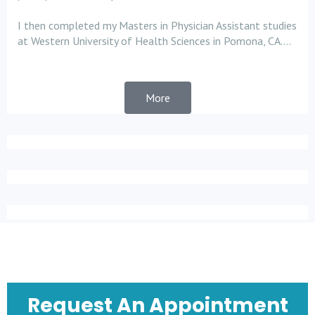
I then completed my Masters in Physician Assistant studies
at Western University of Health Sciences in Pomona, CA....
More
Request An Appointment