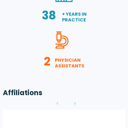
38
+ YEARS IN
PRACTICE
2
PHYSICIAN
ASSISTANTS
Affiliations