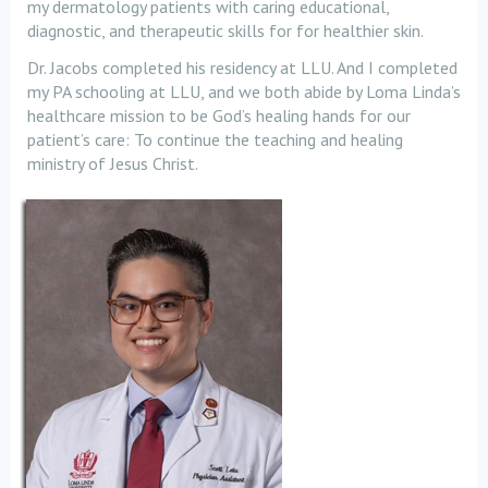
my dermatology patients with caring educational,
diagnostic, and therapeutic skills for for healthier skin.
Dr. Jacobs completed his residency at LLU. And I completed
my PA schooling at LLU, and we both abide by Loma Linda’s
healthcare mission to be God’s healing hands for our
patient’s care: To continue the teaching and healing
ministry of Jesus Christ.