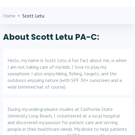
Home
Scott Letu
About Scott Letu PA-C:
Hello, my name is Scott Letu. A fun fact about me, is when
I am not taking care of my kids, I love to play my
saxophone. I also enjoy hiking, fishing, targets, and the
outdoors enjoying nature (with SPF 30+ sunscreen and a
wide brimmed hat of course).
During my undergraduate studies at California State
University Long Beach, I volunteered at a local hospital
and discovered my passion for patient care and serving
people in their healthcare needs. My desire to help patients