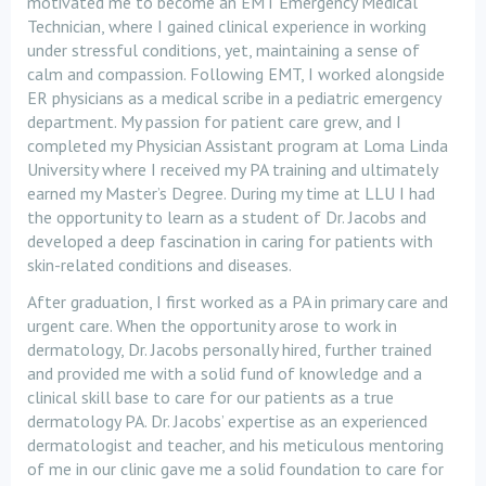
motivated me to become an EMT Emergency Medical
Technician, where I gained clinical experience in working
under stressful conditions, yet, maintaining a sense of
calm and compassion. Following EMT, I worked alongside
ER physicians as a medical scribe in a pediatric emergency
department. My passion for patient care grew, and I
completed my Physician Assistant program at Loma Linda
University where I received my PA training and ultimately
earned my Master’s Degree. During my time at LLU I had
the opportunity to learn as a student of Dr. Jacobs and
developed a deep fascination in caring for patients with
skin-related conditions and diseases.
After graduation, I first worked as a PA in primary care and
urgent care. When the opportunity arose to work in
dermatology, Dr. Jacobs personally hired, further trained
and provided me with a solid fund of knowledge and a
clinical skill base to care for our patients as a true
dermatology PA. Dr. Jacobs’ expertise as an experienced
dermatologist and teacher, and his meticulous mentoring
of me in our clinic gave me a solid foundation to care for