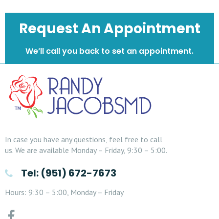
Request An Appointment
We’ll call you back to set an appointment.
In case you have any questions, feel free to call
us. We are available Monday – Friday, 9:30 – 5:00.
Tel: (951) 672-7673
Hours: 9:30 – 5:00, Monday – Friday