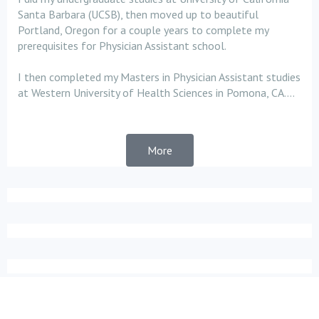
Santa Barbara (UCSB), then moved up to beautiful
Portland, Oregon for a couple years to complete my
prerequisites for Physician Assistant school.
I then completed my Masters in Physician Assistant studies
at Western University of Health Sciences in Pomona, CA....
More