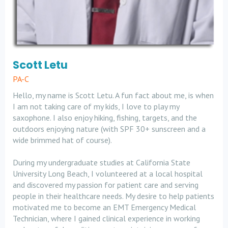
Scott Letu
PA-C
Hello, my name is Scott Letu. A fun fact about me, is when
I am not taking care of my kids, I love to play my
saxophone. I also enjoy hiking, fishing, targets, and the
outdoors enjoying nature (with SPF 30+ sunscreen and a
wide brimmed hat of course).
During my undergraduate studies at California State
University Long Beach, I volunteered at a local hospital
and discovered my passion for patient care and serving
people in their healthcare needs. My desire to help patients
motivated me to become an EMT Emergency Medical
Technician, where I gained clinical experience in working