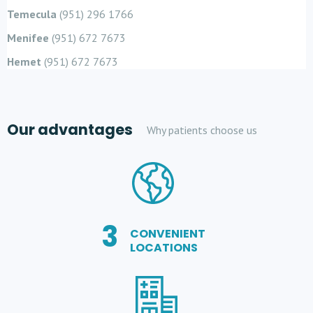
Temecula
(951) 296 1766
Menifee
(951) 672 7673
Hemet
(951) 672 7673
Our advantages
Why patients choose us
3
CONVENIENT
LOCATIONS