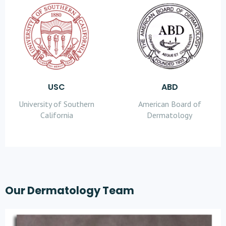
USC
ABD
University of Southern
American Board of
California
Dermatology
Our Dermatology Team