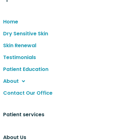
Home
Dry Sensitive Skin
Skin Renewal
Testimonials
Patient Education
About
Contact Our Office
Patient services
About Us