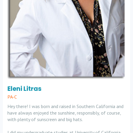
Eleni Litras
PA-C
Hey there! I was born and raised in Southern California and
have always enjoyed the sunshine, responsibly, of course,
with plenty of sunscreen and big hats.
I did my undergraduate studies at University of California