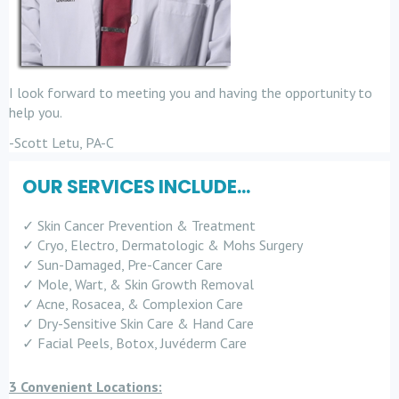
I look forward to meeting you and having the opportunity to
help you.
-Scott Letu, PA-C
OUR SERVICES INCLUDE...
✓ Skin Cancer Prevention & Treatment
✓ Cryo, Electro, Dermatologic & Mohs Surgery
✓ Sun-Damaged, Pre-Cancer Care
✓ Mole, Wart, & Skin Growth Removal
✓ Acne, Rosacea, & Complexion Care
✓ Dry-Sensitive Skin Care & Hand Care
✓ Facial Peels, Botox, Juvéderm Care
3 Convenient Locations: