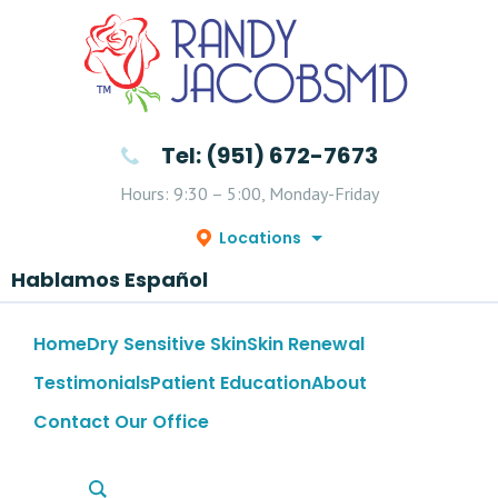
Tel: (951) 672-7673
Hours: 9:30 – 5:00, Monday-Friday
Locations
Hablamos Español
Home
Dry Sensitive Skin
Skin Renewal
Testimonials
Patient Education
About
Contact Our Office