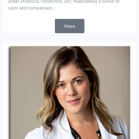
under stressful conditions, yet, maintaining a sense of
calm and compassion....
More