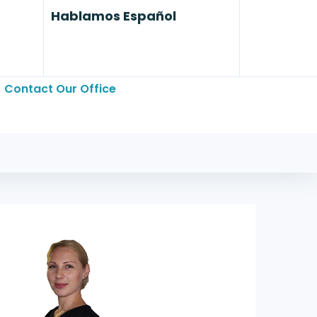
Hablamos Español
Contact Our Office