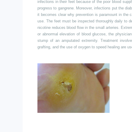
infections in their feet because of the poor blood sup
progress to gangrene. Moreover, infections put the dia
it becomes clear why prevention is paramount in the c
use. The feet must be inspected thoroughly daily to d
nicotine reduces blood flow in the small arteries. Extreme
or abnormal elevation of blood glucose, the physicia
stump of an amputated extremity. Treatment involve
grafting,
and the use of oxygen to speed healing are us