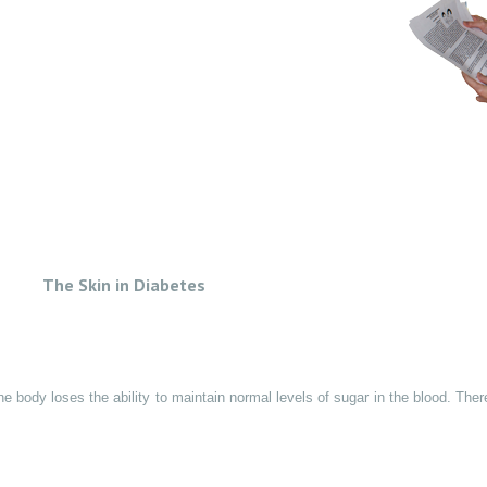
The Skin in Diabetes
e body loses the ability to maintain normal levels of sugar in the blood. Ther