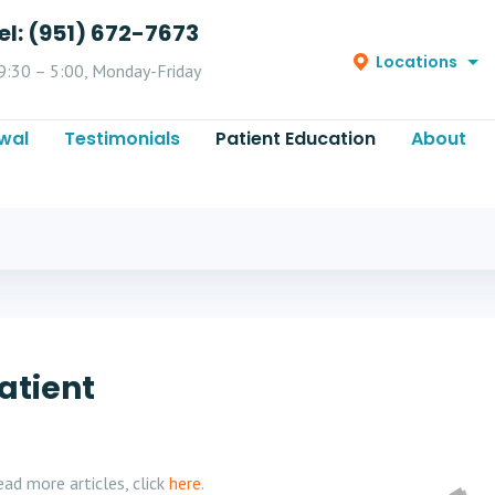
el: (951) 672-7673
Locations
9:30 – 5:00, Monday-Friday
wal
Testimonials
Patient Education
About
atient
ad more articles, click
here
.