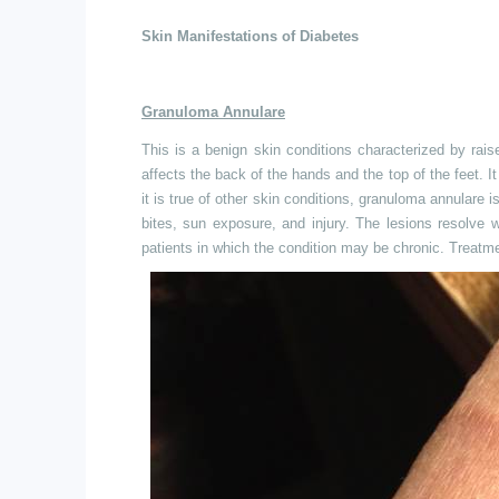
Skin Manifestations of Diabetes
Granuloma Annulare
This is a benign skin conditions characterized by ra
affects the back of the hands and the top of the feet.
it is true of other skin conditions, granuloma annulare i
bites, sun exposure, and injury. The lesions resolve w
patients in which the condition may be chronic. Treatment