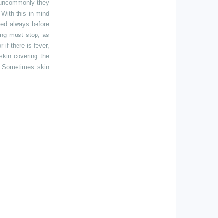
ot uncommonly they
 With this in mind
ted always before
ing must stop, as
 if there is fever,
skin covering the
. Sometimes skin