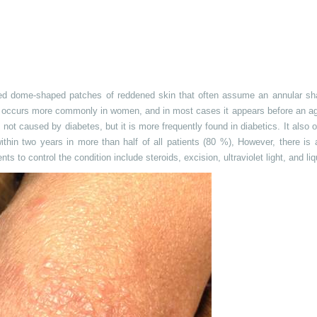
ised dome-shaped patches of reddened skin that often assume an annular s
 It occurs more commonly in women, and in most cases it appears before an a
s not caused by diabetes, but it is more frequently found in diabetics. It also 
ithin two years in more than half of all patients (80 %),
However
, there is
s to control the condition include steroids, excision, ultraviolet light, and liq