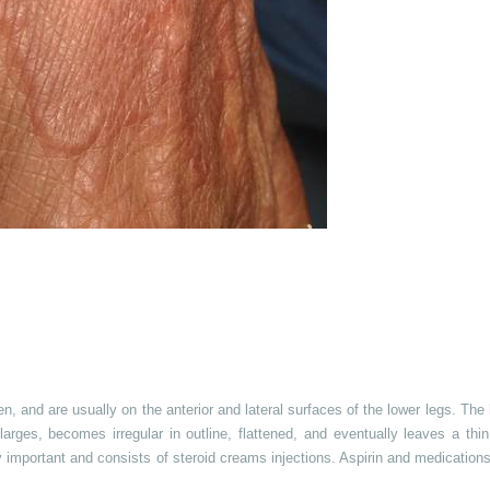
and are usually on the anterior and lateral surfaces of the lower legs. The 
larges, becomes irregular in outline, flattened, and eventually leaves a thi
y important and consists of steroid creams injections. Aspirin and medication