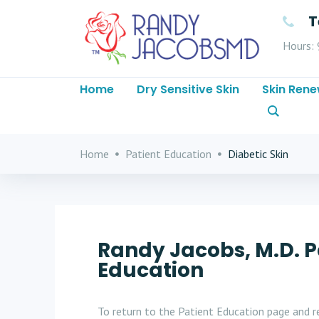
T
Hours: 
Home
Dry Sensitive Skin
Skin Rene
Home
Patient Education
Diabetic Skin
Randy Jacobs, M.D. P
Education
To return to the Patient Education page and re