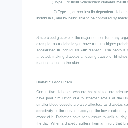
1) Type I, or insulin-dependent diabetes mellitu
2) Type II, or non insulin-dependent diabet
individuals, and by being able to be controlled by medi
Since blood glucose is the major nutrient for many organ
example, as a diabetic you have a much higher probabil
accelerated in individuals with diabetic. The nervou
affected, making diabetes a leading cause of blindness
manifestations in the skin.
Diabetic Foot Ulcers
One in five diabetics who are hospitalized
are
admitte
have poor circulation due to atherosclerosis of the l
smaller blood vessels are also affected, as diabetes 
sensitivity of the nerves supplying the lower
extremity.
aware of it. Diabetics have been known to walk all day l
the day. When a diabetic suffers from an injury that b