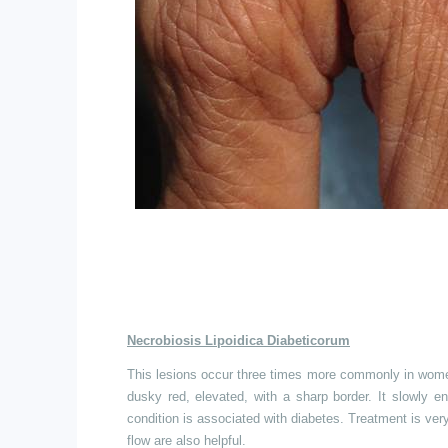
Necrobiosis Lipoidica Diabeticorum
This lesions
occur three times more commonly in women, 
dusky red, elevated, with a sharp border. It slowly en
condition is associated with diabetes. Treatment is ver
flow are also helpful.