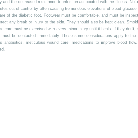
ply and the decreased resistance to infection associated with the illness. N
betes out of control by often causing tremendous elevations of blood glucose.
are of the diabetic foot. Footwear must be comfortable, and must be inspec
etect any break or injury to the skin. They should also be kept clean. Smok
 care must be exercised with every minor injury until it heals. If they don't, or
n must be contacted immediately. These same considerations apply to the 
s antibiotics, meticulous wound care, medications to improve blood flow
ed.