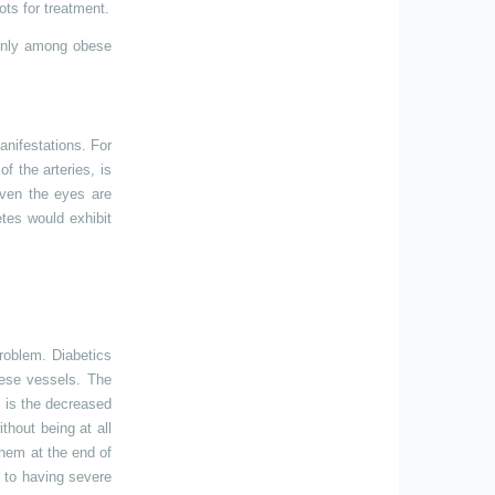
ots for treatment.
monly among obese
anifestations. For
f the arteries, is
Even the eyes are
etes would exhibit
roblem. Diabetics
hese vessels. The
 is the decreased
thout being at all
them at the end of
d to having severe