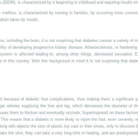
s (IDDM), is characterized by it beginning in childhood and requiring insulin sh
es mellitus, is characterized by running in families, by occurring more com
cation taken by mouth.
s, including the brain, it is not surprising that diabetes causes a variety of m
ity of developing progressive kidney disease. Atherosclerosis, or hardening o
s system is affected leading to, among other things, decreased sensation. 
 in this country. With this background in mind it is not surprising that diab
d because of diabetic foot complications, thus making them a significant p
arger arteries supplying the foot and leg, which decreases the diameter of t
causes them to thicken and eventually occlude. Superimposed on these factors
This means that a diabetic is more likely to injure the foot, even severely, wi
ong with objects the size of plastic toy cars in their shoes, only to discover 
reaks the skin, they can take a very long time in healing, and are predispose