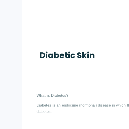
Diabetic Skin
What is Diabetes?
Diabetes is an endocrine (hormonal) disease in which th
diabetes: