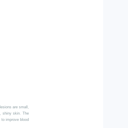
lesions are small,
n, shiny skin. The
s to improve blood