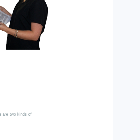
e are two kinds of