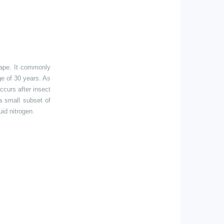
hape. It commonly
ge of 30 years. As
occurs after insect
 a small subset of
uid nitrogen.