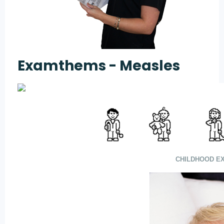
Examthems - Measles
CHILDHOOD EX