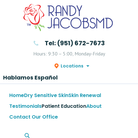
Tel: (951) 672-7673
Hours: 9:30 – 5:00, Monday-Friday
Locations
Hablamos Español
Home
Dry Sensitive Skin
Skin Renewal
Testimonials
Patient Education
About
Contact Our Office