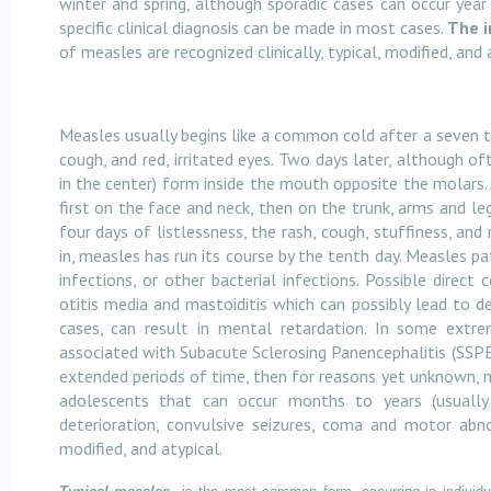
winter and spring, although sporadic cases can occur year '
specific clinical diagnosis can be made in most cases.
The i
of measles are recognized clinically, typical, modified, and 
Measles usually begins like a common cold after a seven to
cough, and red, irritated eyes. Two days later, although o
in the center) form inside the mouth opposite the molars.
first on the face and neck, then on the trunk, arms and le
four days of listlessness, the rash, cough, stuffiness, and
in, measles has run its course by the tenth day. Measles pa
infections, or other bacterial infections. Possible direc
otitis media and mastoiditis which can possibly lead to d
cases, can result in mental retardation. In some extr
associated with Subacute Sclerosing Panencephalitis (SSPE)
extended periods of time, then for reasons yet unknown, ma
adolescents that can occur months to years (usually
deterioration, convulsive seizures, coma and motor abnor
modified, and atypical.