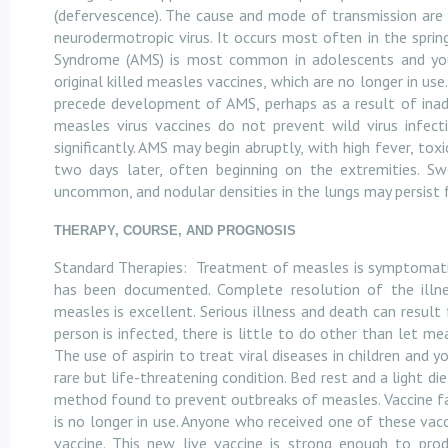
(defervescence). The cause and mode of transmission are
neurodermotropic virus. It occurs most often in the sprin
Syndrome (AMS) is most common in adolescents and youn
original killed measles vaccines, which are no longer in u
precede development of AMS, perhaps as a result of inadv
measles virus vaccines do not prevent wild virus infect
significantly. AMS may begin abruptly, with high fever, to
two days later, often beginning on the extremities. S
uncommon, and nodular densities in the lungs may persist 
THERAPY, COURSE, AND PROGNOSIS
Standard Therapies:
Treatment of measles is symptomatic
has been documented. Complete resolution of the illne
measles is excellent. Serious illness and death can resul
person is infected, there is little to do other than let m
The use of aspirin to treat viral diseases in children and
rare but life-threatening condition. Bed rest and a light d
method found to prevent outbreaks of measles. Vaccine fai
is no longer in use. Anyone who received one of these v
vaccine. This new live vaccine is strong enough to pr