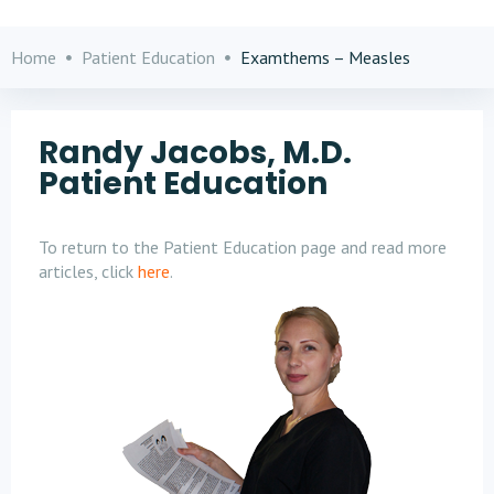
Home
Patient Education
Examthems – Measles
Randy Jacobs, M.D.
Patient Education
To return to the Patient Education page and read more
articles, click
here
.