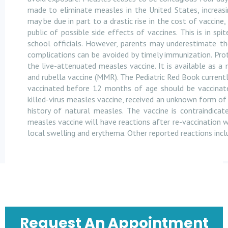
made to eliminate measles in the United States, increas
may be due in part to a drastic rise in the cost of vaccine,
public of possible side effects of vaccines. This is in s
school officials. However, parents may underestimate th
complications can be avoided by timely immunization. Pr
the live-attenuated measles vaccine. It is available as 
and rubella vaccine (MMR). The Pediatric Red Book current
vaccinated before 12 months of age should be vaccinated
killed-virus measles vaccine, received an unknown form o
history of natural measles. The vaccine is contraindicate
measles vaccine will have reactions after re-vaccination w
local swelling and erythema. Other reported reactions incl
Request An Appointment