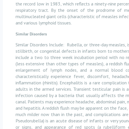
the record low in 1983, which reflects a ninety-nine percent
respiratory tract. By the onset of the prodrome of mea
multinucleated giant cells (characteristic of measles infe
and various lymphoid tissues.
Similar Disorders
Similar Disorders Include:
Rubella, or three-day measles, 
stillbirth, or congenital defects in infants born to moth
include a two to three week incubation period with no r
(less extensive than other types of measles), a reddish fl
enlargement of Iymph nodes, and a normal blood cou
characteristically experience fever, discomfort, heada
inflammation (rhinitis). Encephalitis is a rare complicati
adults in the armed services. Transient testicular pain is
infection caused by a bacteria that usually affects the m
canal. Patients may experience headache, abdominal pain, n
and hepatitis. A reddish flush may be apparent on the face,
much milder now than in the past, and complications ar
Pseudorubella) is an acute disease of infants or very youn
or signs, and appearance of red spots (a rubelliform 