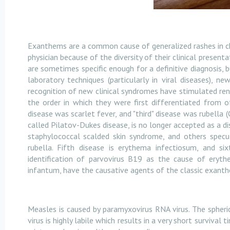
Exanthems are a common cause of generalized rashes in ch
physician because of the diversity of their clinical prese
are sometimes specific enough for a definitive diagnosis, b
laboratory techniques (particularly in viral diseases), 
recognition of new clinical syndromes have stimulated re
the order in which they were first differentiated from o
disease was scarlet fever, and "third" disease was rubella 
called Pilatov-Dukes disease, is no longer accepted as a di
staphylococcal scalded skin syndrome, and others specu
rubella. Fifth disease is erythema infectiosum, and si
identification of parvovirus B19 as the cause of eryt
infantum, have the causative agents of the classic exanth
Measles is caused by paramyxovirus RNA virus. The spheri
virus is highly labile which results in a very short survival