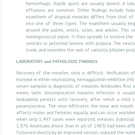
hemorrhagic. Koplik spots are usually absent. A lob
effusions are common. Other findings include hep
exanthem of atypical measles differs from that of t
into one of three types. The exanthem usually beg
around the palms, wrists, soles, and ankles. This 
meningococcal sepsis. It then spreads to involve the 
vesicles or petechial lesions with purpura. The vesic
trunk, and resemble the rash of varicella (chicken pox)
LABORATORY and PATHOLOGIC FINDINGS
Recovery of the measles virus is difficult. Verification 
increase in either neutralizing, hemagglutinin-inhibition 
serum samples is diagnostic of measles. Antibodies first 
weeks later. Uncomplicated measles infection is usual
leukopenia persists until recovery, after which a mild
paramyxovirus. The virus infiltrates the nose and mouth 
affects males and females equally, and can occur worldwid
when only 1,497 cases were reported, measles (rubeola)
1,976 Americans (more than in all of 1983) had been affli
followed shortly by an improved version, reduced the num