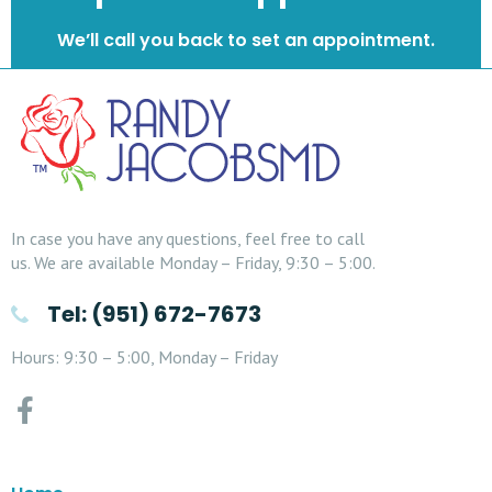
We’ll call you back to set an appointment.
In case you have any questions, feel free to call
us. We are available Monday – Friday, 9:30 – 5:00.
Tel: (951) 672-7673
Hours: 9:30 – 5:00, Monday – Friday