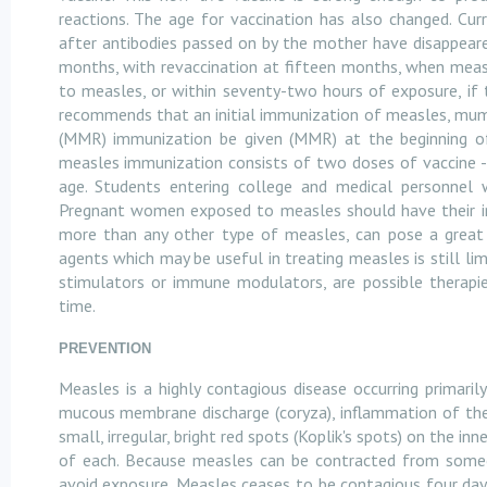
reactions. The age for vaccination has also changed. Cu
after antibodies passed on by the mother have disappear
months, with revaccination at fifteen months, when measl
to measles, or within seventy-two hours of exposure, if 
recommends that an initial immunization of measles, mum
(MMR) immunization be given (MMR) at the beginning of
measles immunization consists of two doses of vaccine -
age. Students entering college and medical personnel 
Pregnant women exposed to measles should have their imm
more than any other type of measles, can pose a great r
agents which may be useful in treating measles is still li
stimulators or immune modulators, are possible therapies
time.
PREVENTION
Measles is a highly contagious disease occurring primarily
mucous membrane discharge (coryza), inflammation of the li
small, irregular, bright red spots (Koplik's spots) on the i
of each. Because measles can be contracted from someo
avoid exposure. Measles ceases to be contagious four day