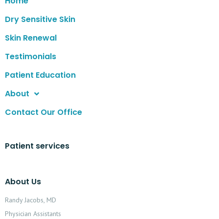
Home
Dry Sensitive Skin
Skin Renewal
Testimonials
Patient Education
About
Contact Our Office
Patient services
About Us
Randy Jacobs, MD
Physician Assistants