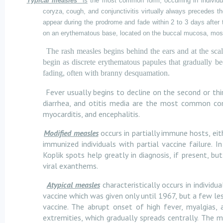
Typical measles
is
the most common form, occurring in individua
coryza, cough, and conjunctivitis virtually always precedes
appear during the prodrome and fade within 2 to 3 days after
on an erythematous base, located on the buccal mucosa, most
The rash measles begins behind the ears and at the sca
begin as discrete erythematous papules that gradually bec
fading, often with branny desquamation.
Fever usually begins to decline on the second or thi
diarrhea, and otitis media are the most common comp
myocarditis, and encephalitis.
Modified measles
occurs in partially immune hosts, ei
immunized individuals with partial vaccine failure.
Koplik spots help greatly in diagnosis, if present, b
viral exanthems.
Atypical measles
characteristically occurs in individ
vaccine which was given only until 1967, but a few les
vaccine. The abrupt onset of high fever, myalgias,
extremities, which gradually spreads centrally. The m