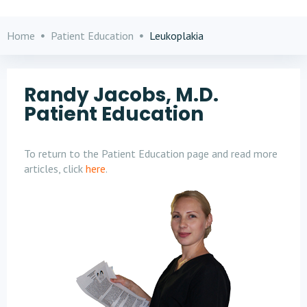
Home
Patient Education
Leukoplakia
Randy Jacobs, M.D.
Patient Education
To return to the Patient Education page and read more
articles, click
here
.