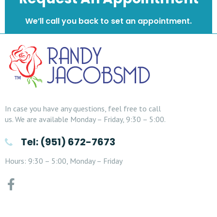
We’ll call you back to set an appointment.
In case you have any questions, feel free to call
us. We are available Monday – Friday, 9:30 – 5:00.
Tel: (951) 672-7673
Hours: 9:30 – 5:00, Monday – Friday