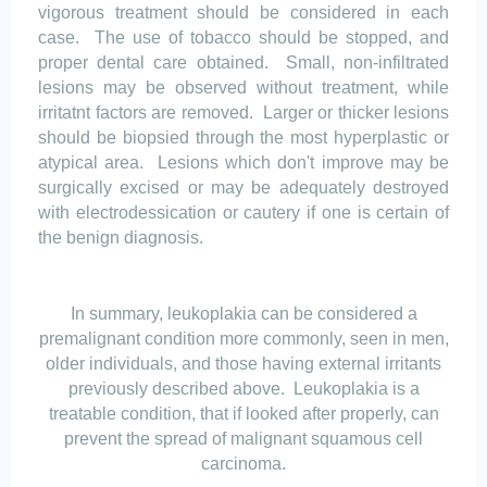
vigorous treatment should be considered in each
case.
The use of tobacco should be stopped, and
proper dental care obtained.
Small, non-infiltrated
lesions may be observed without treatment, while
irritatnt
factors are removed.
Larger or thicker lesions
should be biopsied through the most hyperplastic or
atypical
area
.
Lesions which don't improve may be
surgically excised or may be adequately destroyed
with electrodessication or cautery if one is certain of
the benign diagnosis.
In summary, leukoplakia can be considered a
premalignant condition more commonly, seen in men,
older individuals, and those having external irritants
previously described above.
Leukoplakia is a
treatable
condition, that
if looked after properly, can
prevent the spread of malignant squamous cell
carcinoma.