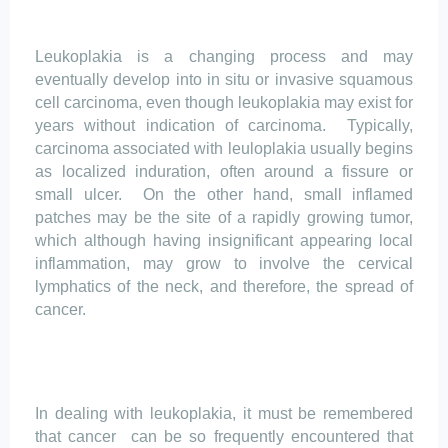
Leukoplakia is a changing process and may
eventually develop into in situ or invasive squamous
cell carcinoma, even though leukoplakia may exist for
years without indication of carcinoma.
Typically,
carcinoma associated with
leuloplakia
usually begins
as localized induration, often around a fissure or
small ulcer.
On the other hand, small inflamed
patches may be the site of a rapidly growing tumor,
which although having insignificant appearing local
inflammation, may grow to involve the cervical
lymphatics
of the neck, and therefore, the spread of
cancer.
In dealing with leukoplakia, it must be remembered
that
cancer
can
be so frequently encountered that