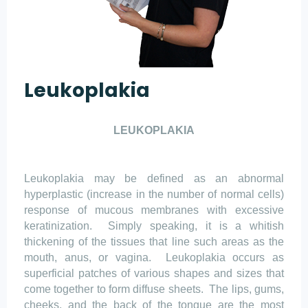
Leukoplakia
LEUKOPLAKIA
Leukoplakia may be defined as an abnormal
hyperplastic (increase in the number of normal cells)
response of mucous membranes with excessive
keratinization.
Simply speaking, it is a whitish
thickening of the tissues that line such areas as the
mouth, anus, or vagina.
Leukoplakia occurs as
superficial patches of various shapes and sizes that
come together to form diffuse sheets.
The lips, gums,
cheeks, and the back of the tongue are the most