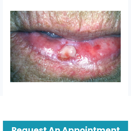
Request An Appointment