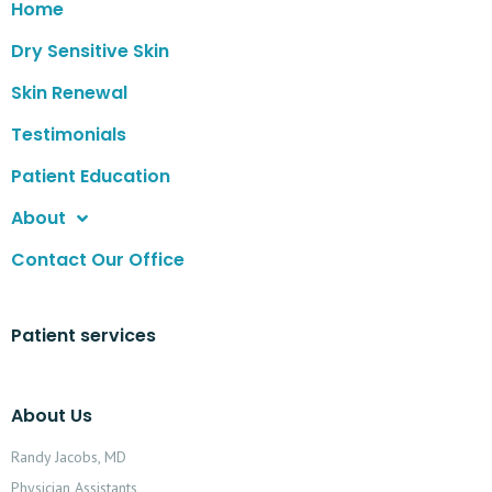
Home
Dry Sensitive Skin
Skin Renewal
Testimonials
Patient Education
About
Contact Our Office
Patient services
About Us
Randy Jacobs, MD
Physician Assistants