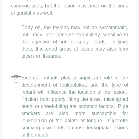
common sites, but the lesion may arise on the anus
or genitalia as well.
Early on, the lesions may not be symptomatic,
but
may
later become exquisitely sensitive to
the ingestion of hot
or spicy
foods.
In time,
these thickened areas of tissue may also form
ulcers
or
fissures
.
External irritants play a significant role in the
development of leukoplakia, and the type of
irritant will influence the location of the lesion.
Friction from poorly fitting dentures, misaligned
teeth, or cheek-biting are
common factors.
Pipe
smokers are also more susceptible for
leukoplakia of the palate or tongue.
Cigarette
smoking also tends to cause
leukoplakic
esions
of the mouth.