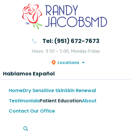
Tel: (951) 672-7673
Hours: 9:30 – 5:00, Monday-Friday
Locations
Hablamos Español
Home
Dry Sensitive Skin
Skin Renewal
Testimonials
Patient Education
About
Contact Our Office