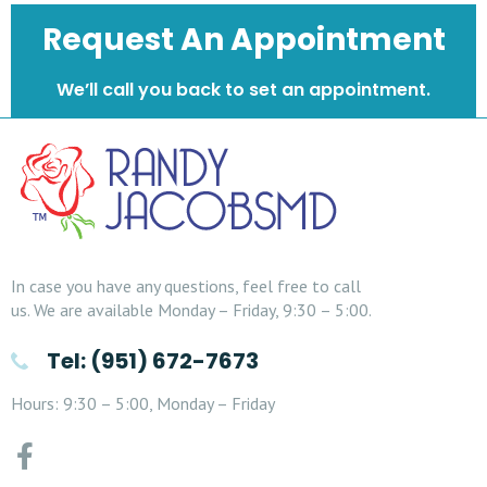
Request An Appointment
We’ll call you back to set an appointment.
In case you have any questions, feel free to call
us. We are available Monday – Friday, 9:30 – 5:00.
Tel: (951) 672-7673
Hours: 9:30 – 5:00, Monday – Friday