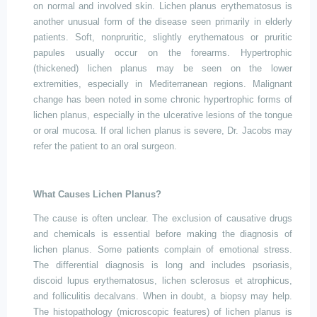
on normal and involved skin. Lichen planus erythematosus is
another unusual form of the disease seen primarily in elderly
patients. Soft, nonpruritic, slightly erythematous or pruritic
papules usually occur on the forearms. Hypertrophic
(thickened) lichen planus may be seen on the lower
extremities, especially in Mediterranean regions. Malignant
change has been noted in some chronic hypertrophic forms of
lichen planus, especially in the ulcerative lesions of the tongue
or oral mucosa. If oral lichen planus is severe, Dr. Jacobs may
refer the patient to an oral surgeon.
What Causes Lichen Planus?
The cause is often unclear. The exclusion of causative drugs
and chemicals is essential before making the diagnosis of
lichen planus. Some patients complain of emotional stress.
The differential diagnosis is long and includes psoriasis,
discoid lupus erythematosus, lichen sclerosus
et
atrophicus,
and folliculitis decalvans. When in doubt, a biopsy may help.
The histopathology (microscopic features) of lichen planus is