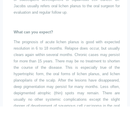
Jacobs usually refers oral lichen planus to the oral surgeon for
evaluation and regular follow up.
What can you expect?
The prognosis of acute lichen planus is good with expected
resolution in 6 to 18 months. Relapse does occur, but usually
clears again within several months. Chronic cases may persist
for more than 15 years. There may be no treatment to shorten
the course of the disease. This is especially true of the
hypertrophic form, the oral forms of lichen planus, and lichen
planopilaris of the scalp. After the lesions have disappeared,
deep pigmentation may persist for many months. Less often,
depigmented atrophic (thin) spots may remain. There are
usually no other systemic complications
except
the slight
danger of development of squamous cell carcinoma in the oral
lesions.