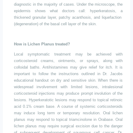
diagnostic in the majority of cases. Under the microscope, the
epidermis shows what doctors call: hyperkeratosis, a
thickened granular layer, patchy acanthosis, and
liquefaction
(
degeneration) of the basal cell layer of the skin.
How is Lichen Planus treated?
Local symptomatic treatment may be achieved with
corticosteroid creams, ointments, or sprays, along with
colloidal baths. Antihistamines may give relief for itch. It is
important to follow the instructions outlined in Dr.
Jacobs
educational handout on dry and sensitive skin. When there is
widespread involvement with limited lesions, intralesional
corticosteroid injections may produce prompt involution of the
lesions. Hyperkeratotic lesions may respond to topical retinoic
acid 0.1% cream base. A course of systemic corticosteroids
may induce long term or temporary resolution. Oral lichen
planus may respond to topical triamcinolone in Orabase. Oral
lichen planus may require surgical excision due to the danger
of subsequent development of squamous cell cancer. Dr.