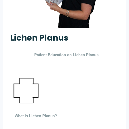
Lichen Planus
Patient Education on Lichen Planus
What is Lichen Planus?