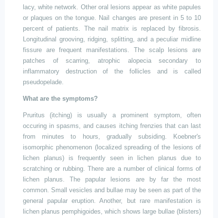
lacy, white network. Other oral lesions appear as white papules
or plaques on the tongue. Nail changes are present in 5 to 10
percent of patients. The nail matrix is replaced by fibrosis.
Longitudinal grooving, ridging, splitting, and a peculiar midline
fissure are frequent manifestations. The scalp
lesions are
patches of scarring, atrophic alopecia secondary to
inflammatory destruction of the follicles and is
called
pseudopelade.
What are the symptoms?
Pruritus (itching) is usually a prominent symptom, often
occuring in spasms, and causes itching frenzies that can last
from minutes to hours, gradually subsiding. Koebner's
isomorphic phenomenon (localized spreading of the lesions of
lichen planus) is frequently seen in lichen planus due to
scratching or rubbing. There are a number of clinical forms of
lichen planus. The papular lesions are by far the most
common. Small vesicles and bullae may be seen as part of the
general papular eruption. Another, but rare manifestation is
lichen planus pemphigoides, which shows large bullae (blisters)