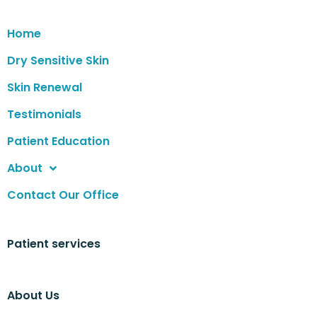
Home
Dry Sensitive Skin
Skin Renewal
Testimonials
Patient Education
About
Contact Our Office
Patient services
About Us