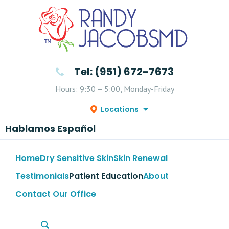
Tel: (951) 672-7673
Hours: 9:30 – 5:00, Monday-Friday
Locations
Hablamos Español
Home
Dry Sensitive Skin
Skin Renewal
Testimonials
Patient Education
About
Contact Our Office