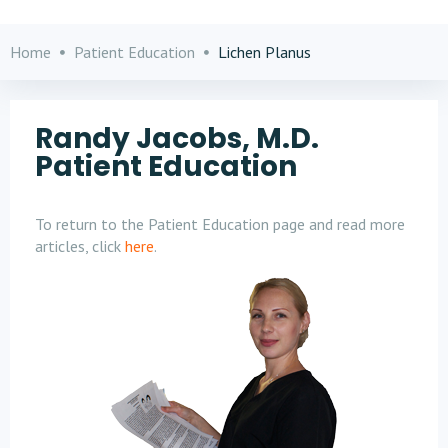
Home
Patient Education
Lichen Planus
Randy Jacobs, M.D.
Patient Education
To return to the Patient Education page and read more
articles, click
here
.