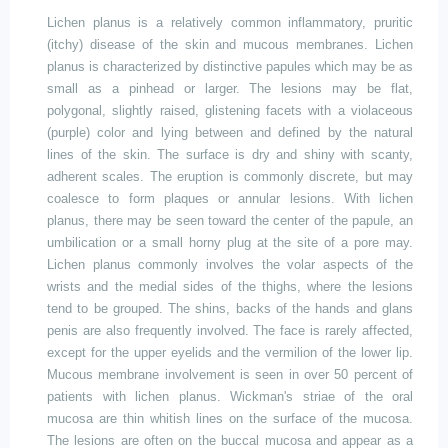
Lichen planus is a relatively common inflammatory, pruritic
(itchy) disease of the skin and mucous membranes. Lichen
planus is characterized by distinctive papules which may be as
small as a pinhead or larger. The lesions may be flat,
polygonal, slightly raised, glistening facets with a violaceous
(purple) color and lying between and defined by the natural
lines of the skin. The surface is dry and shiny with scanty,
adherent scales. The eruption is commonly discrete, but may
coalesce to form plaques or annular lesions. With lichen
planus, there may be seen toward the center of the papule, an
umbilication or a small horny plug at the site of a pore may.
Lichen planus commonly involves the volar aspects of the
wrists and the medial sides of the thighs, where the lesions
tend to be grouped. The shins, backs of the hands and glans
penis are also frequently involved. The face is rarely affected,
except for the upper eyelids and the vermilion of the lower lip.
Mucous membrane involvement is seen in over 50 percent of
patients with lichen planus. Wickman's striae of the oral
mucosa are thin whitish lines on the surface of the mucosa.
The lesions are often on the buccal mucosa and appear as a