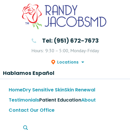
Tel: (951) 672-7673
Hours: 9:30 – 5:00, Monday-Friday
Locations
Hablamos Español
Home
Dry Sensitive Skin
Skin Renewal
Testimonials
Patient Education
About
Contact Our Office