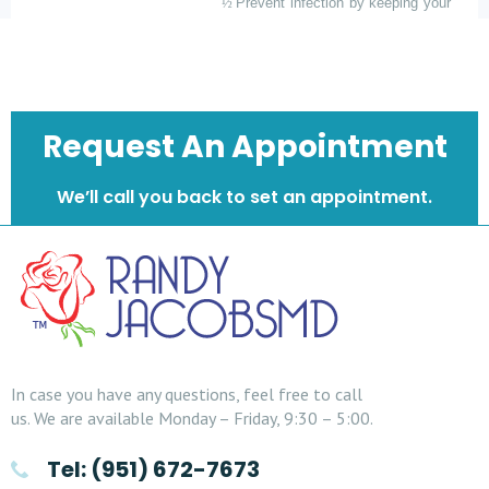
½
Prevent infection by keeping your
fingers off the wound.
Please avoid picking.
Request An Appointment
We’ll call you back to set an appointment.
In case you have any questions, feel free to call
us. We are available Monday – Friday, 9:30 – 5:00.
Tel: (951) 672-7673