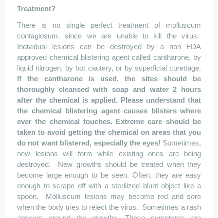
Treatment?
There is no single perfect treatment of
molluscum
contagiosum
, since we are unable to kill the virus.
Individual lesions can be destroyed by a non FDA
approved chemical blistering agent called
cantharone
, by
liquid nitrogen, by hot cautery, or by superficial curettage.
If the
cantharone
is used, the sites should be
thoroughly cleansed with soap and water 2 hours
after the chemical is applied. Please understand that
the chemical blistering agent causes blisters where
ever the chemical touches. Extreme care should be
taken to avoid getting the chemical on areas that you
do not want blistered, especially the eyes!
Sometimes,
new lesions will form while existing ones are being
destroyed.
New growths should be treated when they
become large enough to be seen. Often, they are easy
enough to scrape off with a sterilized blunt object like a
spoon.
Molluscum
lesions may become red and sore
when the body tries to reject the virus.
Sometimes a rash