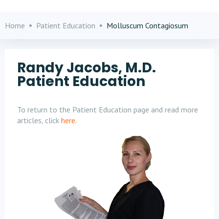
Home
Patient Education
Molluscum Contagiosum
Randy Jacobs, M.D.
Patient Education
To return to the Patient Education page and read more
articles, click
here
.