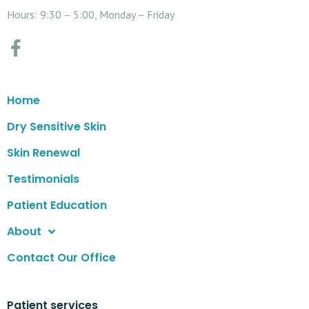
Hours: 9:30 – 5:00, Monday – Friday
Home
Dry Sensitive Skin
Skin Renewal
Testimonials
Patient Education
About
Contact Our Office
Patient services