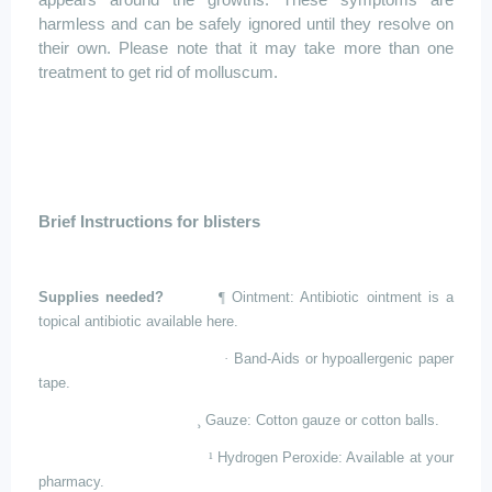
appears around the growths. These symptoms are
harmless and can be safely ignored until they resolve on
their own. Please note that it may take more than one
treatment to get rid of
molluscum
.
Brief Instructions for blisters
Supplies needed?
¶
Ointment: Antibiotic ointment is a
topical antibiotic available here.
·
Band-Aids or hypoallergenic paper
tape.
¸
Gauze: Cotton gauze or cotton balls.
¹
Hydrogen Peroxide: Available at your
pharmacy.