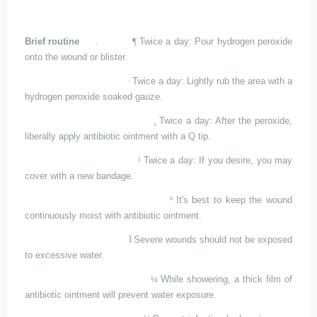
Brief routine
.
¶
Twice
a day: Pour hydrogen peroxide
onto the wound or blister.
·
Twice
a day: Lightly rub the area with a
hydrogen peroxide soaked gauze.
¸
Twice
a day: After the peroxide,
liberally apply antibiotic ointment with a Q tip.
¹
Twice
a day: If you desire, you may
cover with a new bandage.
º
It's
best to keep the wound
continuously moist with antibiotic ointment.
Ï
Severe
wounds should not be exposed
to excessive water.
¼
While
showering, a thick film of
antibiotic ointment will prevent water exposure.