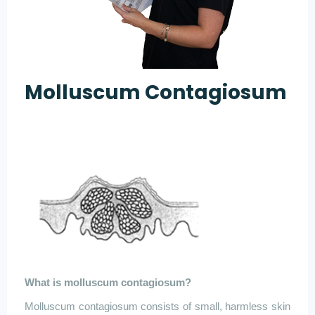
Molluscum Contagiosum
What is
molluscum
contagiosum
?
Molluscum
contagiosum
consists of small, harmless skin