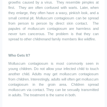
growths caused by a virus.
They resemble pimples at
first.
They are often confused with warts. Later, when
they enlarge, they often have a waxy, pinkish look, and a
small central pit.
Molluscum
contagiosum
can be spread
from person to person by direct skin contact.
The
papules of
molluscum
contagiosum
are harmless and
never turn cancerous. The problem is that they can
spread to other
childrenand
family members like wildfire.
Who Gets It?
Molluscum
contagiosum
is most commonly seen in
young children. Do not allow your infected child to touch
another child. Adults may get
molluscum
contagiosum
from children. Interestingly, adults will often get
molluscum
contagiosum
in the groin area. Children spread
molluscum
via contact. They can be sexually transmitted
in adults. The treatment is the same in both.