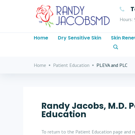
T
Hours: 
Home
Dry Sensitive Skin
Skin Rene
Home
Patient Education
PLEVA and PLC
Randy Jacobs, M.D. P
Education
To return to the Patient Education page and re