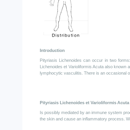
Introduction
Pityriasis Lichenoides can occur in two forms
Lichenoides
et
Varioliformis Acuta also known a
lymphocytic vasculitis. There is an occasional 
Pityriasis Lichenoides
et
Varioliformis Acuta
Is possibly mediated by an immune system pr
the skin and cause an inflammatory process. W