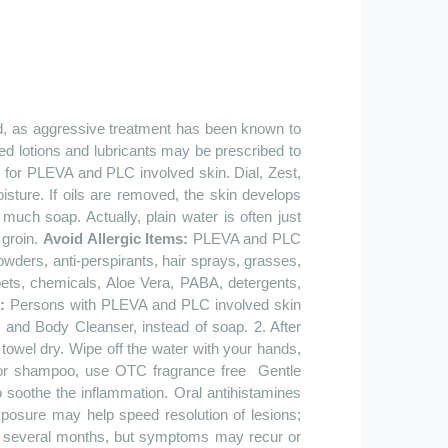
ed, as aggressive treatment has been known to
d lotions and lubricants may be prescribed to
for PLEVA and PLC involved skin. Dial, Zest,
sture. If oils are removed, the skin develops
much soap. Actually, plain water is often just
 groin.
Avoid Allergic Items:
PLEVA and PLC
ders, anti-perspirants, hair sprays, grasses,
pets, chemicals, Aloe Vera, PABA, detergents,
g:
Persons with PLEVA and PLC involved skin
and Body Cleanser, instead of soap. 2. After
towel dry. Wipe off the water with your hands,
. For shampoo, use OTC fragrance
free
Gentle
 soothe the inflammation. Oral antihistamines
posure may help speed resolution of lesions;
n several months, but symptoms may recur or