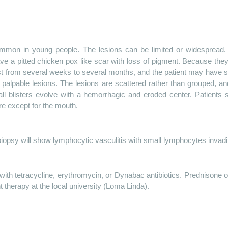
mon in young people. The lesions can be limited or widespread. 
 a pitted chicken pox like scar with loss of pigment. Because the
last from several weeks to several months, and the patient may have
d palpable lesions. The lesions are scattered rather than grouped, a
all blisters evolve with a hemorrhagic and eroded center. Patient
e except for the mouth.
iopsy will show lymphocytic vasculitis with small lymphocytes invadin
ith tetracycline, erythromycin, or Dynabac antibiotics. Prednisone 
t therapy at the local university (Loma Linda).