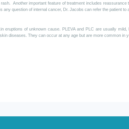
 rash.
Another important feature of treatment includes reassurance 
s any question of internal cancer, Dr. Jacobs can refer the patient to 
 eruptions of unknown cause. PLEVA and PLC are usually mild, but
skin diseases. They can occur at any age but are more common in y