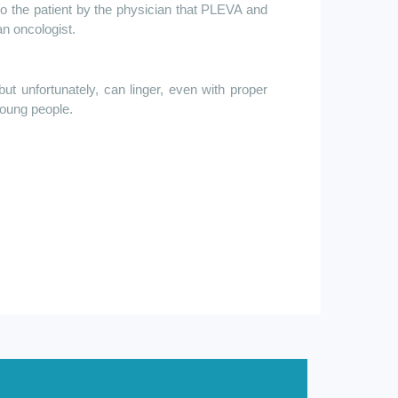
to the patient by the physician that PLEVA and
an oncologist.
 unfortunately, can linger, even with proper
oung people.