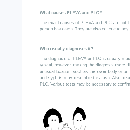
What causes PLEVA and PLC?
The exact causes of PLEVA and PLC are not know
person has eaten. They are also not due to any k
Who usually diagnoses it?
The diagnosis of PLEVA or PLC is usually made 
typical, however, making the diagnosis more di
unusual location, such as the lower body or on 
and syphilis may resemble this rash. Also, reac
PLC. Various tests may be necessary to confirm 