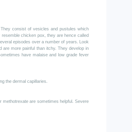
They consist of vesicles and pustules which
y resemble chicken pox, they are hence called
 several episodes over a number of years. Look
nd are more painful than itchy. They develop in
s sometimes have malaise and low grade fever
g the dermal capillaries.
or
methotrexate are
sometimes helpful. Severe