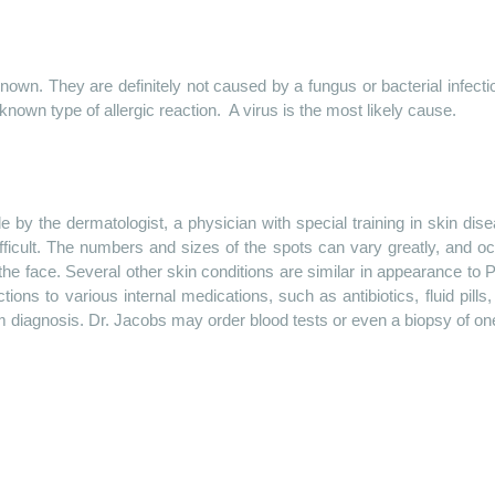
n. They are definitely not caused by a fungus or bacterial infectio
nown type of allergic reaction.
A virus is the most likely cause.
by the dermatologist, a physician with special training in skin di
fficult. The numbers and sizes of the spots can vary greatly, and o
the face. Several other skin conditions are similar in appearance to
tions to various internal medications, such as antibiotics, fluid pi
diagnosis. Dr. Jacobs may order blood tests or even a biopsy of one o