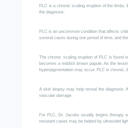
PLC is a chronic scaling eruption of the limbs. B
the diagnosis.
PLC is an uncommon condition that affects child
several cases during one period of time, and the
The chronic scaling eruption of PLC is found on
becomes a reddish brown papule. As the lesion 
hyperpigmentation may occur. PLC is chronic, th
A skin biopsy may help reveal the diagnosis. 
vascular damage.
For PLC, Dr. Jacobs usually begins therapy wi
resistant cases may be helped by ultraviolet ligh