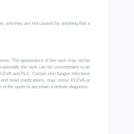
n, and they are not caused by anything that a
seases. The appearance of the rash may not be
ccasionally the rash can be concentrated in an
 PLEVA and PLC. Certain skin fungus infections
lls, and heart medications, may mimic PLEVA or
f the spots to ascertain a definite diagnosis.