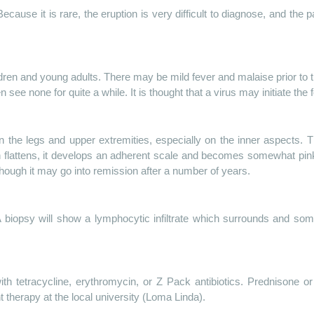
ecause it is rare, the eruption is very difficult to diagnose, and the 
ren and young adults. There may be mild fever and malaise prior to t
n see none for quite a while. It is thought that a virus may initiate 
 the legs and upper extremities, especially on the inner aspects. The
flattens, it develops an adherent scale and becomes somewhat pink.
ough it may go into remission after a number of years.
A biopsy will show a lymphocytic infiltrate which surrounds and so
th tetracycline, erythromycin, or Z Pack antibiotics. Prednisone o
t therapy at the local university (Loma Linda).