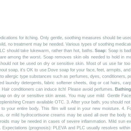
dications for itching. Only gentle, soothing measures should be us
ild, no treatment may be needed. Various types of soothing medicate
LC should take lukewarm, rather than hot, baths.
Soap:
Soap is bad 
g are among the worst. Soap removes skin oils needed to hold in moi
hould not be used on dry or sensitive skin. Most of us use far too 
thout soap, it's OK to use Dove soap for your face, feet, armpits, and
 allergic type substances such as perfumes, dyes, conditioners, pow
d laundry detergents, fabric softener sheets, dog or cat hairs, car
etc. Hair conditioners can induce itch! Please avoid perfumes.
Bathin
oap on dry or sensitive skin areas. You may use
mild
Gentle
Face 
eplenishing
Cream available OTC. 3. After your bath, you should not 
o your entire body. This film will seal in your new moisture. 4
ams, or mild hydrocortisone creams may be used all over the body to
eroids may be needed in cases of severe inflammation. Mild sun ex
. Expectations (prognosis): PLEVA and PLC usually resolves withi