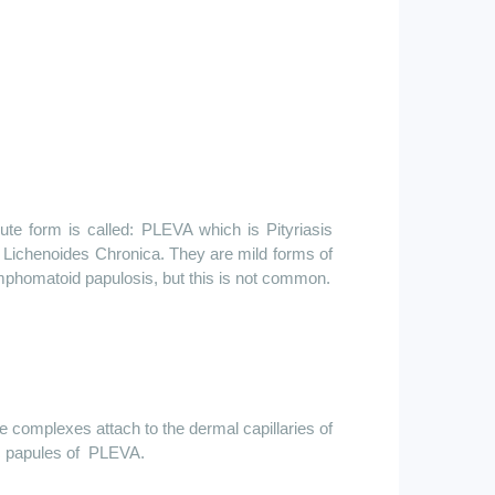
ute form is called: PLEVA which is Pityriasis
 Lichenoides Chronica. They are mild forms of
ymphomatoid papulosis, but this is not common.
e
complexes attach to the dermal capillaries of
c papules
of
PLEVA
.