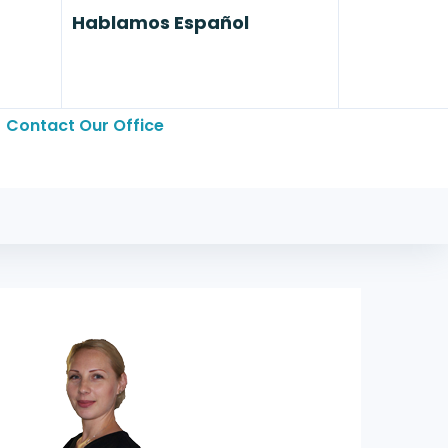
Hablamos Español
Contact Our Office