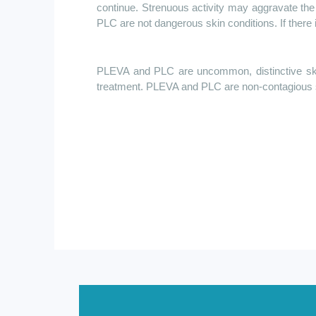
continue. Strenuous activity may aggravate the
PLC are not dangerous skin conditions. If there i
PLEVA and PLC are uncommon, distinctive skin
treatment. PLEVA and PLC are non-contagious 