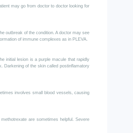
patient may go from doctor to doctor looking for
he outbreak of the condition. A doctor may see
the formation of immune complexes as in PLEVA.
 initial lesion is a purple macule that rapidly
 Darkening of the skin called postinflamatory
metimes involves small blood vessels, causing
r
methotrexate are
sometimes helpful. Severe