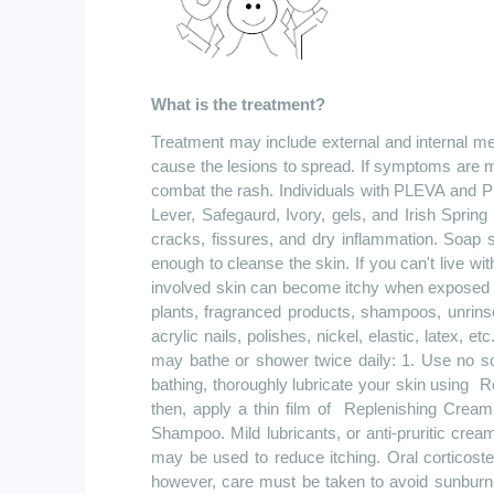
What is the treatment?
Treatment may include external and internal me
cause the lesions to spread. If symptoms are m
combat the rash. Individuals with PLEVA and P
Lever, Safegaurd, Ivory, gels, and Irish Sprin
cracks, fissures, and dry inflammation. Soap s
enough to cleanse the skin. If you can't live wi
involved skin can become itchy when exposed to
plants, fragranced products, shampoos, unrinse
acrylic nails, polishes, nickel, elastic, latex, 
may bathe or shower twice daily: 1. Use no s
bathing, thoroughly lubricate your skin
using
R
then, apply a thin film
of
Replenishing
Cream t
Shampoo. Mild lubricants, or anti-pruritic cre
may be used to reduce itching. Oral corticost
however, care must be taken to avoid sunburn