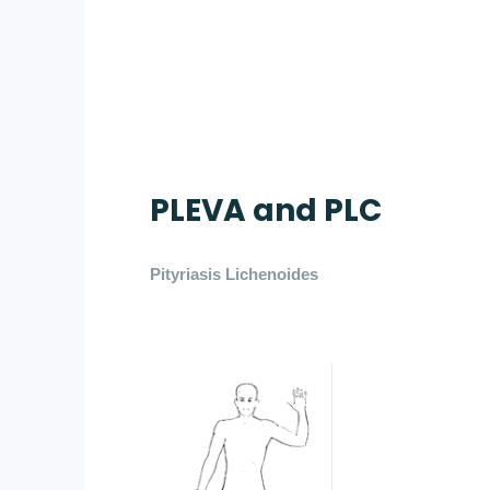
PLEVA and PLC
Pityriasis Lichenoides