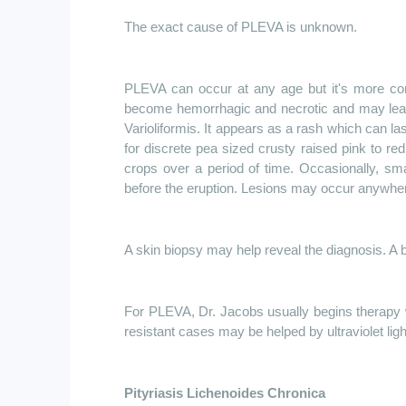
The exact cause of PLEVA is unknown.
PLEVA can occur at any age but it's more com
become hemorrhagic and necrotic and may leave
Varioliformis. It appears as a rash which can 
for discrete pea sized crusty raised pink to re
crops over a period of time. Occasionally, sm
before the eruption. Lesions may occur anywher
A skin biopsy may help reveal the diagnosis. A b
For PLEVA, Dr. Jacobs usually begins therapy w
resistant cases may be helped by ultraviolet ligh
Pityriasis Lichenoides Chronica