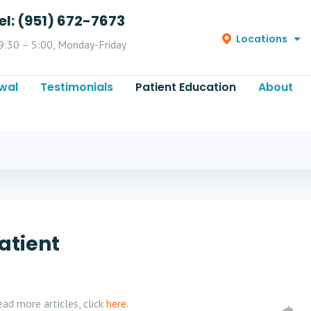
el: (951) 672-7673
Locations
9:30 – 5:00, Monday-Friday
wal
Testimonials
Patient Education
About
atient
ad more articles, click
here
.