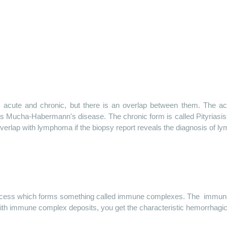
: acute and chronic, but there is an overlap between them. The ac
s Mucha-Habermann's disease. The chronic form is called Pityriasis
overlap with lymphoma if the biopsy report reveals the diagnosis of l
ocess which forms something called immune complexes.
The
immun
ith immune complex deposits, you get the characteristic hemorrhagi