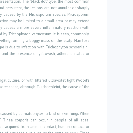
presentation. The "black dot" type, the most common
 and
persistent,
the lesions are not annular or sharply
ally caused by the Microsporum species, Microsporum
fection may be limited to a small area or may extend
lly causes a more severe inflammatory reaction with
ed by Trichophyton verrucosum. It is seen, commonly,
swelling forming a boggy mass on the scalp. Hair loss
e is due to infection with Trichophyton schoenleini.
a, and the presence of yellowish, adherent scales or
 culture, or with filtered ultraviolet light (Wood's
uorescence, although T. schoenleini, the cause of the
s caused by dermatophytes, a kind of skin fungi. When
h". Tinea corporis can occur in people of all ages.
n be acquired from animal contact, human contact, or