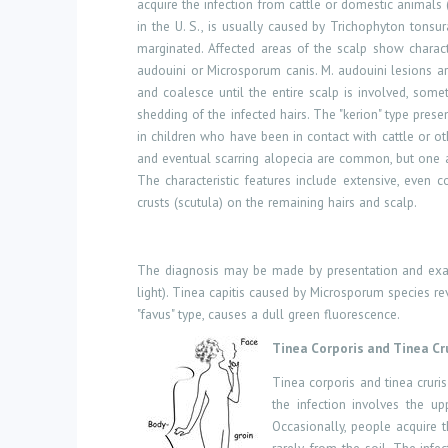
acquire the infection from cattle or domestic animals (
in the U. S., is usually caused by Trichophyton tonsu
marginated. Affected areas of the scalp show charact
audouini or Microsporum canis. M. audouini lesions ar
and coalesce until the entire scalp is involved, som
shedding of the infected hairs. The "kerion" type pre
in children who have been in contact with cattle or ot
and eventual scarring alopecia are common, but one at
The characteristic features include extensive, even 
crusts (scutula) on the remaining hairs and scalp.
The diagnosis may be made by presentation and examina
light). Tinea capitis caused by Microsporum species re
"favus" type, causes a dull green fluorescence.
Tinea Corporis and Tinea Cr
Tinea corporis and tinea cruri
the infection involves the up
Occasionally, people acquire 