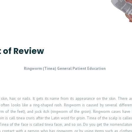
t of Review
Ringworm (Tinea) General Patient Education
skin, hair, or nails. It gets its name from its appearance on the skin. There 
often looks like a ring-shaped rash. Ringworm is caused by several differen
worm of the feet), and jock itch (ringworm of the groin). Ringworm cases hav
in is call tinea cruris after the Latin word for groin. Tinea of the scalp is calle
s. Tinea of the face is called tinea facei, and so on. Do you get the nomenclat
gh contact with a person who has ringworm, or by using items such as clothe