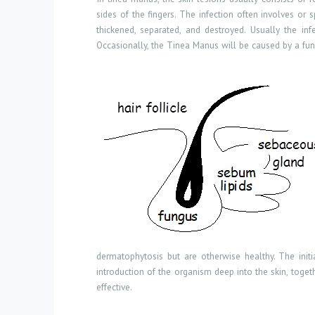
sides of the fingers. The infection often involves o
thickened, separated, and destroyed. Usually the in
Occasionally, the Tinea Manus will be caused by a fungu
dermatophytosis but are otherwise healthy. The initia
introduction of the organism deep into the skin, toget
effective.