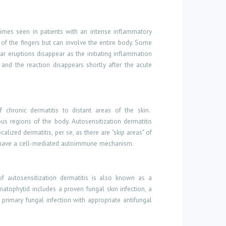
etimes seen in patients with an intense inflammatory
 of the fingers but can involve the entire body. Some
ar eruptions disappear as the initiating inflammation
and the reaction disappears shortly after the acute
 chronic dermatitis to distant areas of the skin.
us regions of the body. Autosensitization dermatitis
alized dermatitis, per se, as there are "skip areas" of
 have a cell-mediated autoimmune mechanism.
of autosensitization dermatitis is also known as a
matophytid includes a proven fungal skin infection, a
primary fungal infection with appropriate antifungal