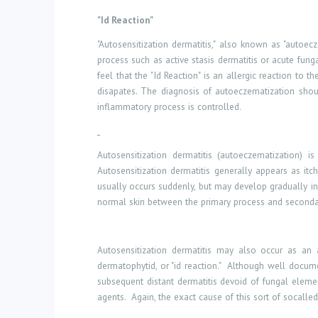
"Id Reaction"
"Autosensitization dermatitis," also known as "autoec
process such as active stasis dermatitis or acute fungal
feel that the "Id Reaction" is an allergic reaction to
disapates. The diagnosis of autoeczematization shoul
inflammatory process is controlled.
Autosensitization dermatitis (autoeczematization) i
Autosensitization dermatitis generally appears as itc
usually occurs suddenly, but may develop gradually i
normal skin between the primary process and seconda
Autosensitization dermatitis may also occur as an a
dermatophytid, or "id reaction."
Although well document
subsequent distant dermatitis devoid of fungal elemen
agents.
Again, the exact cause of this sort of socalled