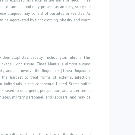
areas of exposed skin such as the arms or neck. Tinea
in or armpits and may present as an itchy, scaly, red
hese plaques may consist of pustules or vesicles. As
s can be aggravated by tight clothing, obesity, and warm
by dermatophytes, usually Trichophyton rubrum. This
t invade living tissue. Tinea Manus is almost always
nly, and can involve the fingernails (Tinea Unguium).
the hardest to treat forms of external infection,
n individuals in the continental United States suffer
xposed to detergents, perspiration, and water, are at
hletes, military personnel, and laborers, and may be
on is usually located on the palms or the dorsum and