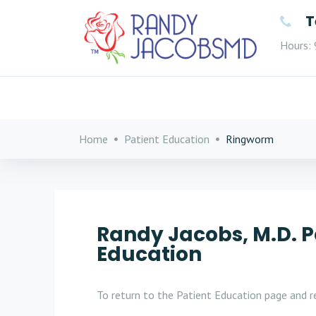
T
Hours: 
Home
Patient Education
Ringworm
Randy Jacobs, M.D. P
Education
To return to the Patient Education page and re