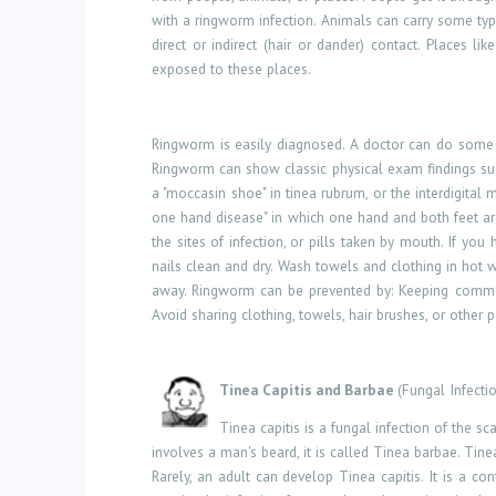
with a ringworm infection. Animals can carry some type
direct or indirect (hair or dander) contact. Places 
exposed to these places.
Ringworm is easily diagnosed. A doctor can do some 
Ringworm can show classic physical exam findings such 
a "moccasin shoe" in tinea rubrum, or the interdigital 
one hand disease" in which one hand and both feet are
the sites of infection, or pills taken by mouth. If you
nails clean and dry. Wash towels and clothing in ho
away. Ringworm can be prevented by: Keeping common-u
Avoid sharing clothing, towels, hair brushes, or other 
Tinea Capitis and Barbae
(Fungal Infecti
Tinea capitis is a fungal infection of the sca
involves a man's beard, it is called Tinea barbae. Tine
Rarely, an adult can develop Tinea capitis. It is a c