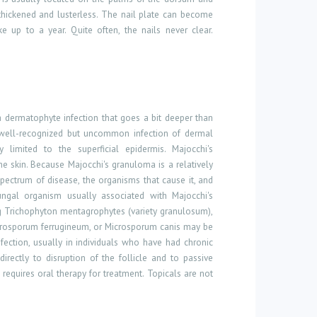
thickened and lusterless. The nail plate can become
 up to a year. Quite often, the nails never clear.
a dermatophyte infection that goes a bit deeper than
 a well-recognized but uncommon infection of dermal
limited to the superficial epidermis. Majocchi's
e skin. Because Majocchi's granuloma is a relatively
ectrum of disease, the organisms that cause it, and
ngal organism usually associated with Majocchi's
g Trichophyton mentagrophytes (variety granulosum),
rosporum ferrugineum, or Microsporum canis may be
fection, usually in individuals who have had chronic
irectly to disruption of the follicle and to passive
 requires oral therapy for treatment. Topicals are not