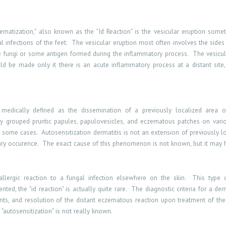
zematization," also known as the "Id Reaction" is the vesicular eruption som
 infections of the feet.
The vesicular eruption most often involves the sides
 the fungi or some antigen formed during the inflammatory process.
The vesicul
d be made only it there is an acute inflammatory process at a distant site, 
s medically defined as the dissemination of a previously localized area of
hy grouped pruritic papules, papulovesicles, and eczematous patches on vario
n some cases.
Autosensitization dermatitis is not an extension of previously loc
ry occurence.
The exact cause of this phenomenon is not known, but it may
llergic reaction to a fungal infection elsewhere on the skin.
This type 
ed, the "id reaction" is actually quite rare.
The diagnostic criteria for a der
ts, and resolution of the distant eczematous reaction upon treatment of the 
 "autosensitization" is not really known.