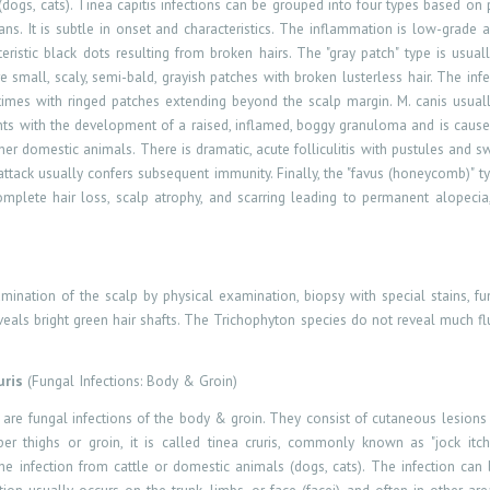
dogs, cats). Tinea capitis infections can be
grouped
into four types based on 
rans. It is subtle in onset and characteristics. The inflammation is low-grade
eristic black dots resulting from broken hairs. The "gray patch" type is usu
e small, scaly, semi-bald, grayish patches with broken lusterless hair. The in
etimes with ringed patches extending beyond the scalp margin. M. canis usua
sents with the development of a raised, inflamed, boggy granuloma and is caus
her domestic animals. There is dramatic, acute folliculitis with pustules and 
tack usually confers subsequent immunity. Finally, the "favus (honeycomb)" typ
complete hair loss, scalp atrophy, and scarring leading to permanent alopeci
tion of the scalp by physical examination, biopsy with special stains, fungal
veals bright green hair shafts. The Trichophyton species do not reveal much fl
uris
(Fungal Infections: Body & Groin)
s are fungal infections of the body & groin. They consist of cutaneous lesion
per thighs or groin, it is called tinea cruris, commonly known as "jock itc
the infection from cattle or domestic animals (dogs, cats). The infection ca