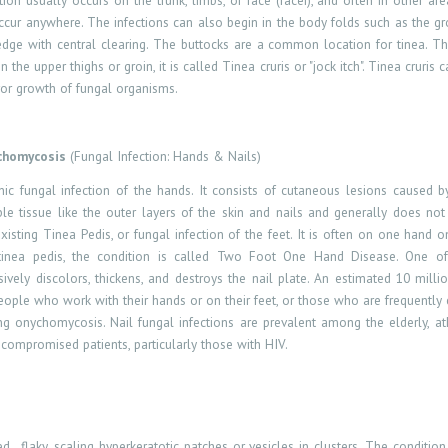
ection usually occurs on the trunk, limbs, or face (facei), and often in other 
occur anywhere. The infections can also begin in the body folds such as the gro
 edge with central clearing. The buttocks are a common location for tinea. T
n the upper thighs or groin, it is called Tinea cruris or "jock itch". Tinea cruri
vor growth of fungal organisms.
chomycosis
(Fungal Infection: Hands & Nails)
ic fungal infection of the hands. It consists of cutaneous lesions caused 
ble tissue like the outer layers of the skin and nails and generally does no
xisting Tinea Pedis, or fungal infection of the feet. It is often on one hand o
tinea pedis, the condition is called Two Foot One Hand Disease. One of 
vely discolors, thickens, and destroys the nail plate. An estimated 10 millio
ple who work with their hands or on their feet, or those who are frequently e
ing onychomycosis. Nail fungal infections are prevalent among the elderly, at
ompromised patients, particularly those with HIV.
ed ,
flaky, scaling hyperkeratotic patches or vesicles in clusters. The conditi