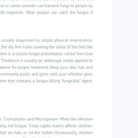
ck or carrier animals can transmit fungi to people by
with ringworm. Other people can catch the fungus if
 usually diagnosed by simple physical examination.
he dry fine scale covering the soles of the feet like
here is a classic fungal presentation called "two foot
 Treatment is usually an antifungal cream applied to
advice for proper treatment: Keep your skin, hair, and
 community pools and gyms until your infection goes
 that contains a fungus-killing "fungicidal" agent.
s: Trichophyton and Microsporum. When the infection
ia, not fungus. Tinea capitis mainly affects children.
ld via hats or via the barber. Occasionally, children