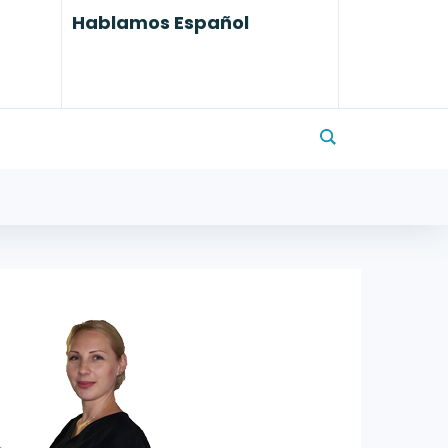
Hablamos Español