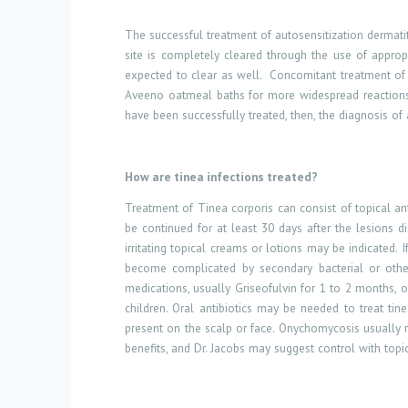
The successful treatment of autosensitization dermatiti
site is completely cleared through the use of appropr
expected to clear as well.
Concomitant treatment of t
Aveeno oatmeal baths for more widespread reactions, 
have been successfully treated, then, the diagnosis of
How
are
tinea infections treated?
Treatment of Tinea corporis can consist of topical an
be continued for at least 30 days after the lesions di
irritating topical creams or lotions may be indicated. 
become complicated by secondary bacterial or other
medications, usually Griseofulvin for 1 to 2 months, o
children. Oral antibiotics may be needed to treat tin
present on the scalp or face. Onychomycosis usually 
benefits, and Dr. Jacobs may suggest control with topic