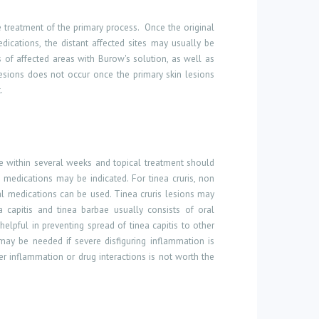
 treatment of the primary process.
Once the original
dications, the distant affected sites may usually be
 of affected areas with Burow's solution, as well as
 lesions does not occur once the primary skin lesions
.
ve within several weeks and topical treatment should
l medications may be indicated. For tinea cruris, non
oral medications can be used. Tinea cruris lesions may
 capitis and tinea barbae usually consists of oral
helpful in preventing spread of tinea capitis to other
s may be needed if severe disfiguring inflammation is
ver inflammation or drug interactions is
not worth the