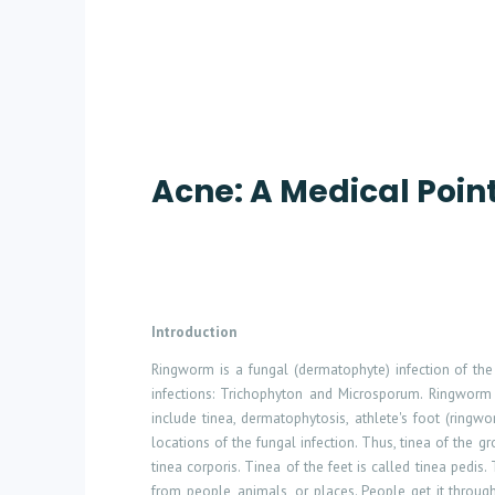
Acne: A Medical Poin
Introduction
Ringworm is a fungal (dermatophyte) infection of the 
infections: Trichophyton and Microsporum. Ringworm 
include tinea, dermatophytosis, athlete's foot (ring
locations of the fungal infection. Thus, tinea of the gro
tinea corporis. Tinea of the feet is called tinea pedi
from people, animals, or places. People get it throu