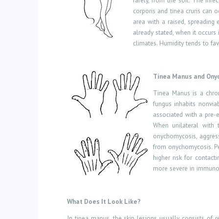
rarely, from the soil. The inf
corporis and tinea cruris can 
area with a raised, spreading
already stated, when it occurs i
climates. Humidity tends to fa
Tinea Manus and Ony
Tinea Manus is a chron
fungus inhabits nonvia
associated with a pre-e
When unilateral with 
onychomycosis, aggressi
from onychomycosis. Peo
higher risk for contact
more severe in immunoc
What Does It Look Like?
In tinea manus, the skin lesions usually consists of
r