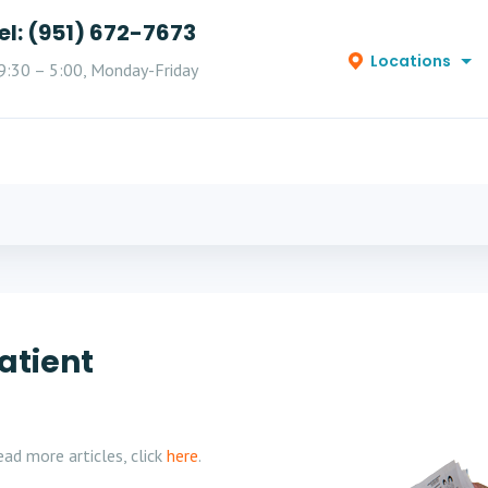
el: (951) 672-7673
Locations
9:30 – 5:00, Monday-Friday
atient
ad more articles, click
here
.