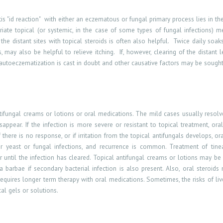
s "id reaction
"
with
either an eczematous or fungal primary process lies in the
iate topical (or systemic, in the case of some types of fungal infections) me
he distant sites with topical steroids is often also helpful.
Twice daily soaks
may also be helpful to relieve itching.
If, however, clearing of the distant
 autoeczematization is cast in doubt and other causative factors may be sought
tifungal creams or lotions or oral medications. The mild cases usually resol
sappear. If the infection is more severe or resistant to topical treatment, ora
If there is no response, or if irritation from the topical antifungals develops, 
 yeast or fungal infections, and recurrence is common. Treatment of tinea
r until the infection has cleared. Topical antifungal creams or lotions may be 
ea barbae if secondary bacterial infection is also present. Also, oral steroid
requires longer term therapy with oral medications. Sometimes, the
risks of li
al gels or solutions.