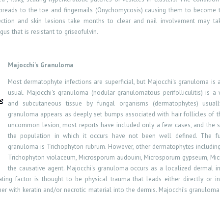
r spreads to the toe and fingernails (Onychomycosis) causing them to become 
fection and skin lesions take months to clear and nail involvement may take
s that is resistant to griseofulvin.
Majocchi's Granuloma
Most dermatophyte infections are superficial, but Majocchi's granuloma is 
usual. Majocchi's granuloma (nodular granulomatous perifolliculitis) is
and subcutaneous tissue by fungal organisms (dermatophytes) usually 
granuloma appears as deeply set bumps associated with hair follicles of th
uncommon lesion, most reports have included only a few cases, and the sp
the population in which it occurs have not been well defined. The fu
granuloma is Trichophyton rubrum. However, other dermatophytes includin
Trichophyton violaceum, Microsporum audouini, Microsporum gypseum, Mic
the causative agent. Majocchi's granuloma occurs as a localized dermal in
ting factor is thought to be physical trauma that leads either directly or ind
her with keratin and/or necrotic material into the dermis. Majocchi's granuloma