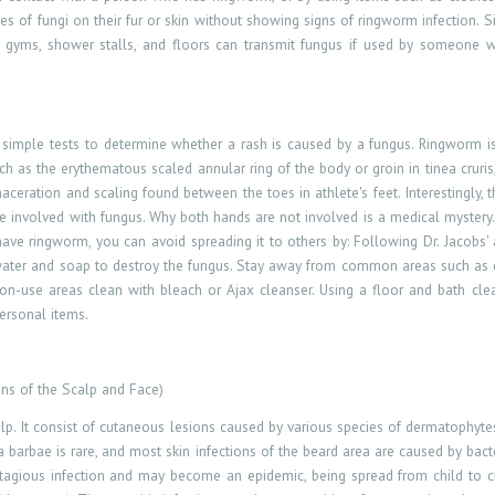
s of fungi on their fur or skin without showing signs of ringworm infection. Si
like gyms, shower stalls, and floors can transmit fungus if used by someone 
simple tests to determine whether a rash is caused by a fungus. Ringworm is
as the erythematous scaled annular ring of the body or groin in tinea cruris, t
maceration and scaling found between the toes in athlete's feet. Interestingly, t
 involved with fungus. Why both hands are not involved is a medical mystery.
 have ringworm, you can avoid spreading it to others by: Following Dr. Jacobs' 
t water and soap to destroy the fungus. Stay away from common areas such as
se areas clean with bleach or Ajax cleanser. Using a floor and bath cleaner
personal items.
ons of the Scalp and Face)
lp. It
consist
of cutaneous lesions caused by various species of dermatophyte
a barbae is rare, and most skin infections of the beard area are caused by bacter
ontagious infection and may become an epidemic, being spread from child to chi