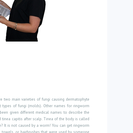
are two main varieties of fungi causing dermatophyte
t types of fungi (molds). Other names for ringworm
e been given different medical names to describe the
d tinea capitis after scalp. Tinea of the body is called
ure? It is not caused by a worm! You can get ringworm
s, towels, or hairbrushes that were used by someone