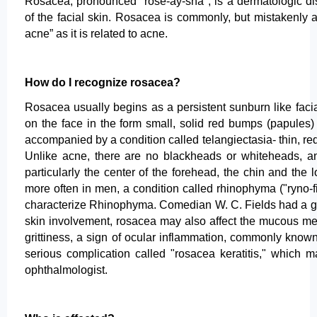
Rosacea, pronounced "rose-ay-sha", is a dermatologic di
of the facial skin. Rosacea is commonly, but mistakenly a
acne” as it is related to acne.
How do I recognize rosacea?
Rosacea usually begins as a persistent sunburn like faci
on the face in the form small, solid red bumps (papules
accompanied by a condition called telangiectasia- thin, red
Unlike acne, there are no blackheads or whiteheads, and 
particularly the center of the forehead, the chin and th
more often in men, a condition called rhinophyma ("ryno-
characterize Rhinophyma. Comedian W. C. Fields had a good
skin involvement, rosacea may also affect the mucous me
grittiness, a sign of ocular inflammation, commonly know
serious complication called "rosacea keratitis," which m
ophthalmologist.