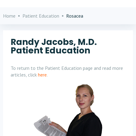
Home
Patient Education
Rosacea
Randy Jacobs, M.D.
Patient Education
To return to the Patient Education page and read more
articles, click
here
.