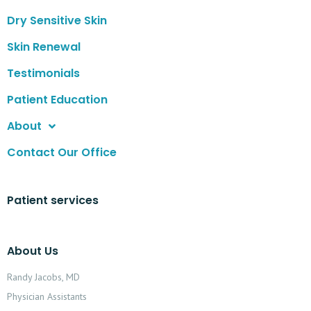
Dry Sensitive Skin
Skin Renewal
Testimonials
Patient Education
About
Contact Our Office
Patient services
About Us
Randy Jacobs, MD
Physician Assistants