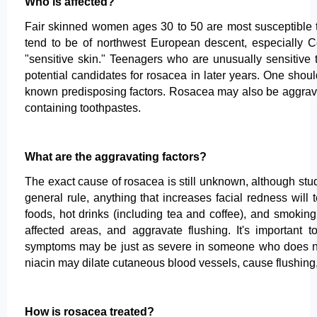
Who is affected?
Fair skinned women ages 30 to 50 are most susceptible to
tend to be of northwest European descent, especially Cel
"sensitive skin." Teenagers who are unusually sensitive
potential candidates for rosacea in later years. One sho
known predisposing factors. Rosacea may also be aggravate
containing toothpastes.
What are the aggravating factors?
The exact cause of rosacea is still unknown, although stud
general rule, anything that increases facial redness wil
foods, hot drinks (including tea and coffee), and smoking
affected areas, and aggravate flushing. It's important
symptoms may be just as severe in someone who does not d
niacin may dilate cutaneous blood vessels, cause flushin
How is rosacea treated?