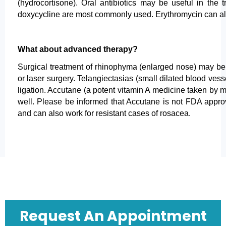
(hydrocortisone). Oral antibiotics may be useful in the 
doxycycline are most commonly used. Erythromycin can al
What about advanced therapy?
Surgical treatment of rhinophyma (enlarged nose) may be 
or laser surgery. Telangiectasias (small dilated blood vesse
ligation. Accutane (a potent vitamin A medicine taken by 
well. Please be informed that Accutane is not FDA approv
and can also work for resistant cases of rosacea.
Request An Appointment