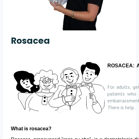
Rosacea
ROSACEA:
For adults, ge
patients who 
embarrassment 
There is help.
What is rosacea?