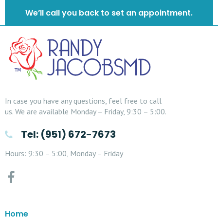
We’ll call you back to set an appointment.
In case you have any questions, feel free to call
us. We are available Monday – Friday, 9:30 – 5:00.
Tel: (951) 672-7673
Hours: 9:30 – 5:00, Monday – Friday
Home