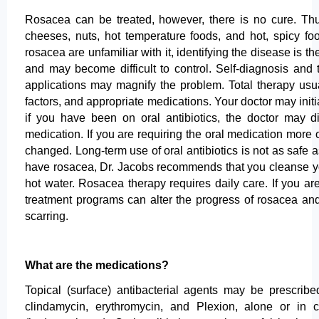
Rosacea can be treated, however, there is no cure. Thus,
cheeses, nuts, hot temperature foods, and hot, spicy foo
rosacea are unfamiliar with it, identifying the disease is th
and may become difficult to control. Self-diagnosis an
applications may magnify the problem. Total therapy usu
factors, and appropriate medications. Your doctor may init
if you have been on oral antibiotics, the doctor may d
medication. If you are requiring the oral medication more 
changed. Long-term use of oral antibiotics is not as safe 
have rosacea, Dr. Jacobs recommends that you cleanse you
hot water. Rosacea therapy requires daily care. If you ar
treatment programs can alter the progress of rosacea an
scarring.
What are the medications?
Topical (surface) antibacterial agents may be prescribed
clindamycin, erythromycin, and Plexion, alone or in 