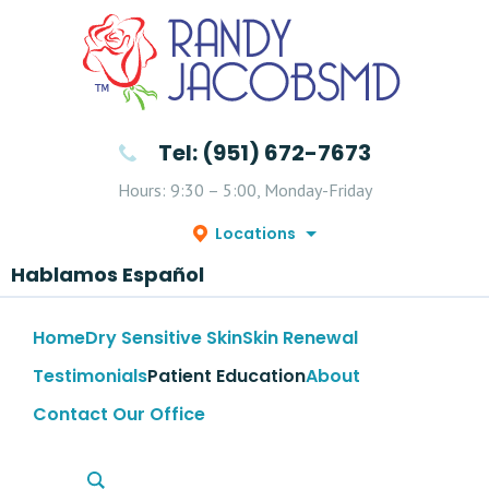
Tel: (951) 672-7673
Hours: 9:30 – 5:00, Monday-Friday
Locations
Hablamos Español
Home
Dry Sensitive Skin
Skin Renewal
Testimonials
Patient Education
About
Contact Our Office